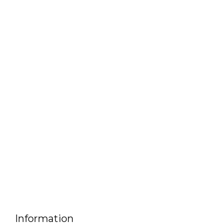
Information