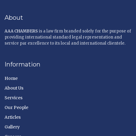
About
AAA CHAMBERS
is a law firm branded solely for the purpose of
providing international standard legal representation and
service par excellence to its local and international clientele.
Information
Home
About Us
Services
Our People
Articles
Gallery