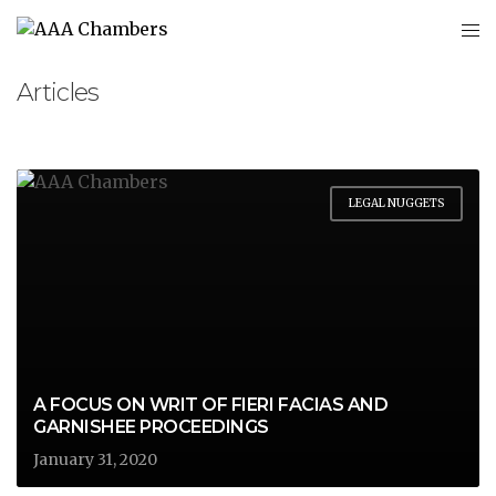
Articles
LEGAL NUGGETS
A FOCUS ON WRIT OF FIERI FACIAS AND
GARNISHEE PROCEEDINGS
January 31, 2020