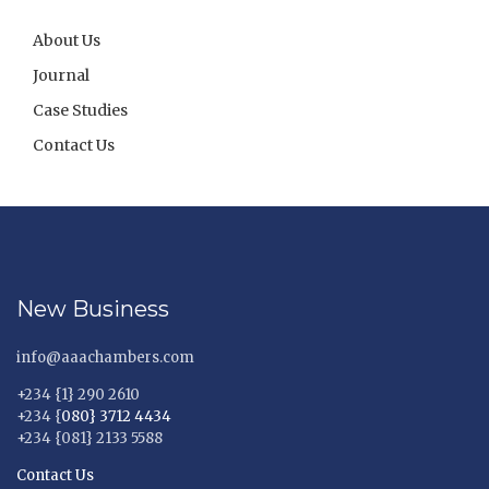
About Us
Journal
Case Studies
Contact Us
New Business
info@aaachambers.com
+234 {1} 290 2610
+234 {
080} 3712 4434
+234 {081} 2133 5588
Contact Us