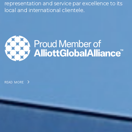
representation and service par excellence to its
local and international clientele..
READ MORE