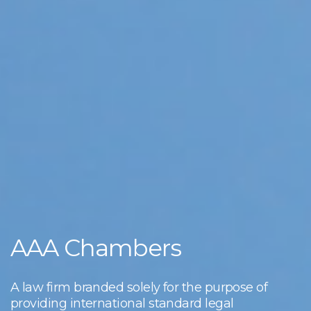
AAA Chambers
A law firm branded solely for the purpose of
providing international standard legal