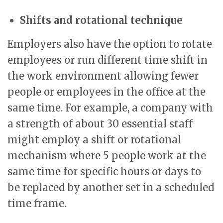
Shifts and rotational technique
Employers also have the option to rotate
employees or run different time shift in
the work environment allowing fewer
people or employees in the office at the
same time. For example, a company with
a strength of about 30 essential staff
might employ a shift or rotational
mechanism where 5 people work at the
same time for specific hours or days to
be replaced by another set in a scheduled
time frame.