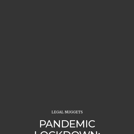
LEGAL NUGGETS
PANDEMIC