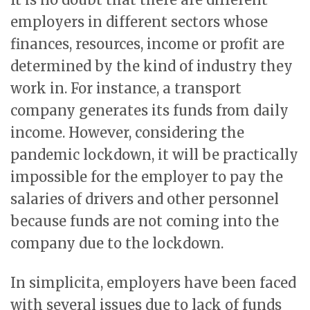
employers in different sectors whose
finances, resources, income or profit are
determined by the kind of industry they
work in. For instance, a transport
company generates its funds from daily
income. However, considering the
pandemic lockdown, it will be practically
impossible for the employer to pay the
salaries of drivers and other personnel
because funds are not coming into the
company due to the lockdown.
In simplicita, employers have been faced
with several issues due to lack of funds