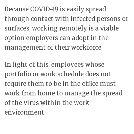
Because COVID-19 is easily spread
through contact with infected persons or
surfaces, working remotely is a viable
option employers can adopt in the
management of their workforce.
In light of this, employees whose
portfolio or work schedule does not
require them to be in the office must
work from home to manage the spread
of the virus within the work
environment.