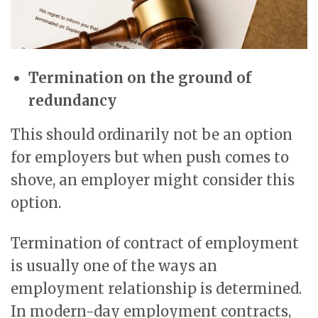
Termination on the ground of
redundancy
This should ordinarily not be an option
for employers but when push comes to
shove, an employer might consider this
option.
Termination of contract of employment
is usually one of the ways an
employment relationship is determined.
In modern-day employment contracts,