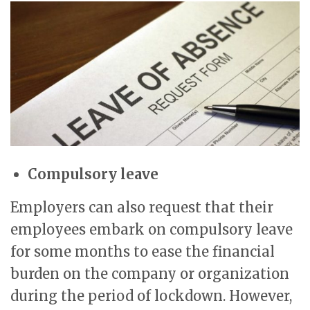
Compulsory leave
Employers can also request that their
employees embark on compulsory leave
for some months to ease the financial
burden on the company or organization
during the period of lockdown. However,