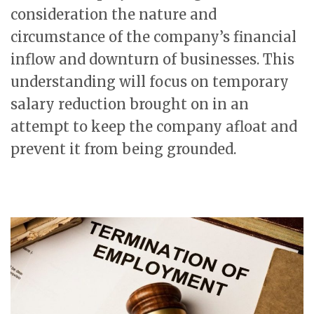
consideration the nature and
circumstance of the company’s financial
inflow and downturn of businesses. This
understanding will focus on temporary
salary reduction brought on in an
attempt to keep the company afloat and
prevent it from being grounded.