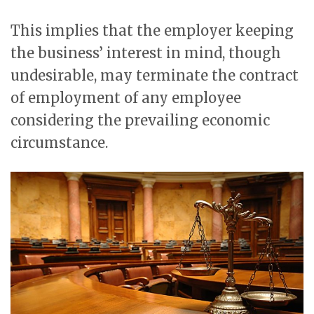
This implies that the employer keeping
the business’ interest in mind, though
undesirable, may terminate the contract
of employment of any employee
considering the prevailing economic
circumstance.