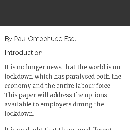
By Paul Omobhude Esq.
Introduction
It is no longer news that the world is on
lockdown which has paralysed both the
economy and the entire labour force.
This paper will address the options
available to employers during the
lockdown.
It is no doubt that there are different