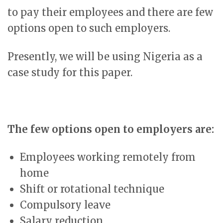
to pay their employees and there are few
options open to such employers.
Presently, we will be using Nigeria as a
case study for this paper.
The few options open to employers are:
Employees working remotely from
home
Shift or rotational technique
Compulsory leave
Salary reduction