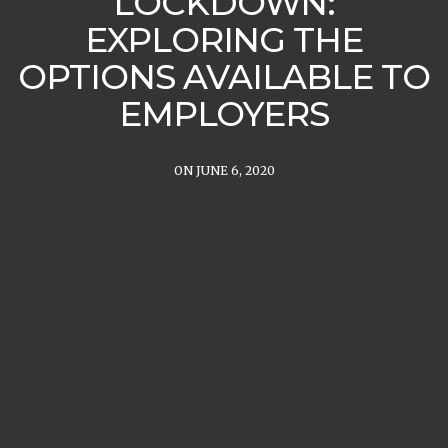
LOCKDOWN:
EXPLORING THE
OPTIONS AVAILABLE TO
EMPLOYERS
ON JUNE 6, 2020