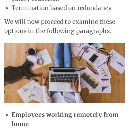
Termination based on redundancy
We will now proceed to examine these
options in the following paragraphs.
Employees working remotely from
home