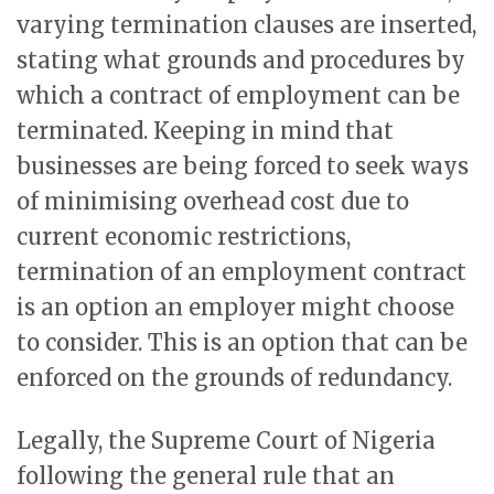
varying termination clauses are inserted,
stating what grounds and procedures by
which a contract of employment can be
terminated. Keeping in mind that
businesses are being forced to seek ways
of minimising overhead cost due to
current economic restrictions,
termination of an employment contract
is an option an employer might choose
to consider. This is an option that can be
enforced on the grounds of redundancy.
Legally, the Supreme Court of Nigeria
following the general rule that an