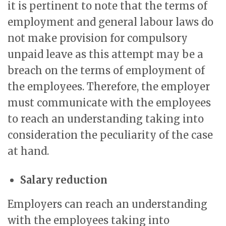
it is pertinent to note that the terms of
employment and general labour laws do
not make provision for compulsory
unpaid leave as this attempt may be a
breach on the terms of employment of
the employees. Therefore, the employer
must communicate with the employees
to reach an understanding taking into
consideration the peculiarity of the case
at hand.
Salary reduction
Employers can reach an understanding
with the employees taking into