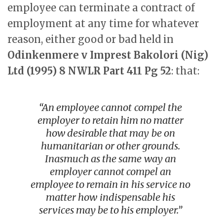
employee can terminate a contract of
employment at any time for whatever
reason, either good or bad held in
Odinkenmere v Imprest Bakolori (Nig)
Ltd (1995) 8 NWLR Part 411 Pg 52
: that:
“An employee cannot compel the
employer to retain him no matter
how desirable that may be on
humanitarian or other grounds.
Inasmuch as the same way an
employer cannot compel an
employee to remain in his service no
matter how indispensable his
services may be to his employer.”