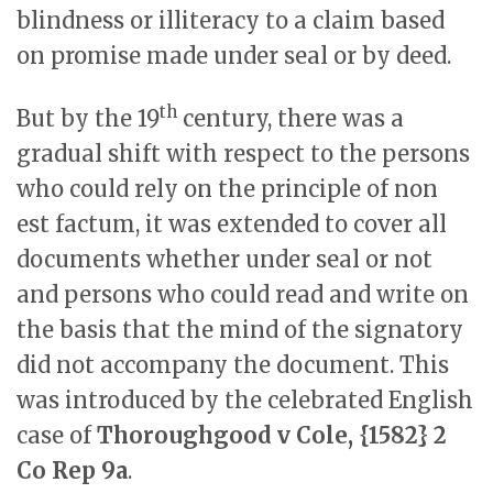
blindness or illiteracy to a claim based
on promise made under seal or by deed.
th
But by the 19
century, there was a
gradual shift with respect to the persons
who could rely on the principle of non
est factum, it was extended to cover all
documents whether under seal or not
and persons who could read and write on
the basis that the mind of the signatory
did not accompany the document. This
was introduced by the celebrated English
case of
Thoroughgood v Cole, {1582} 2
Co Rep 9a
.