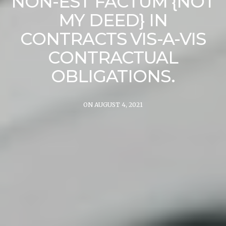
NON-EST FACTUM {NOT
MY DEED} IN
CONTRACTS VIS-A-VIS
CONTRACTUAL
OBLIGATIONS.
ON AUGUST 4, 2021