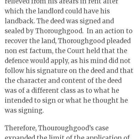
relieved from his arears in rent after
which the landlord could have his
landback. The deed was signed and
sealed by Thoroughgood. In an action to
recover the land, Thoroughgood pleaded
non est factum, the Court held that the
defence would apply, as his mind did not
follow his signature on the deed and that
the character and content of the deed
was of a different class as to what he
intended to sign or what he thought he
was signing.
Therefore, Thouroughgood’s case
expanded the limit of the application of