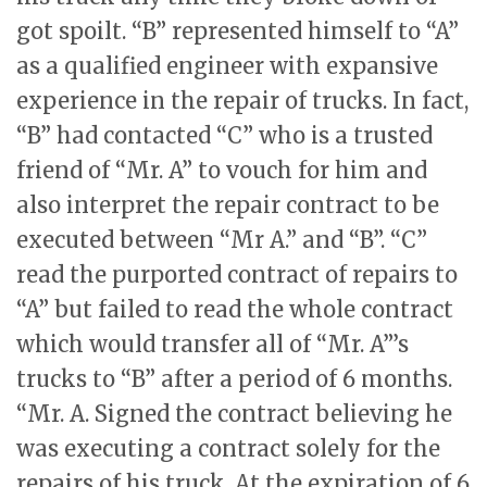
got spoilt. “B” represented himself to “A”
as a qualified engineer with expansive
experience in the repair of trucks. In fact,
“B” had contacted “C” who is a trusted
friend of “Mr. A” to vouch for him and
also interpret the repair contract to be
executed between “Mr A.” and “B”. “C”
read the purported contract of repairs to
“A” but failed to read the whole contract
which would transfer all of “Mr. A”’s
trucks to “B” after a period of 6 months.
“Mr. A. Signed the contract believing he
was executing a contract solely for the
repairs of his truck. At the expiration of 6