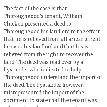
The fact of the case is that
Thoroughgood’s tenant, William
Chicken presented a deed to
Thoroughgood his landlord to the effect
that he is relieved from all arrear of rent
he owes his landlord and that his is
relieved from the right to recover the
land. The deed was read over by a
bystander who indicated to help
Thoroughgood understand the import of
the deed. The bystander however,
misrepresented the import of the
document to state that the tenant was