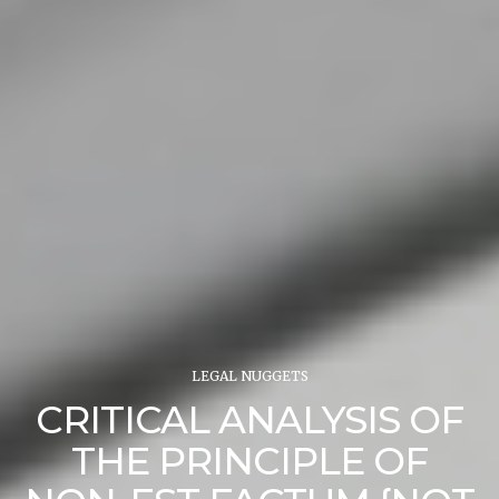
LEGAL NUGGETS
CRITICAL ANALYSIS OF
THE PRINCIPLE OF