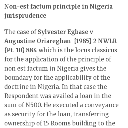
Non-est factum principle in Nigeria
jurisprudence
The case of
Sylvester Egbase v
Augustine Oriareghan {1985} 2 NWLR
{Pt. 10} 884
which is the locus classicus
for the application of the principle of
non est factum in Nigeria gives the
boundary for the applicability of the
doctrine in Nigeria. In that case the
Respondent was availed a loan in the
sum of N500. He executed a conveyance
as security for the loan, transferring
ownership of 15 Rooms building to the