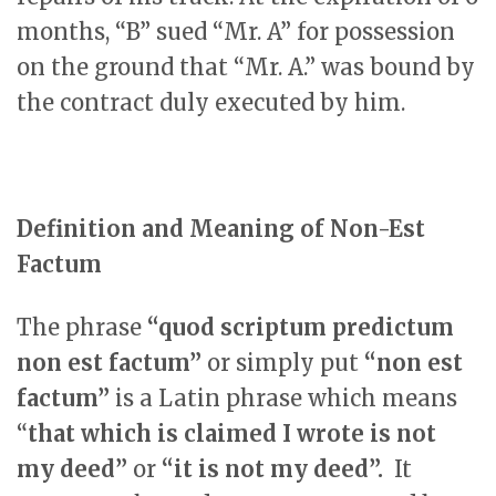
months, “B” sued “Mr. A” for possession
on the ground that “Mr. A.” was bound by
the contract duly executed by him.
Definition and Meaning of Non-Est
Factum
The phrase
“quod scriptum predictum
non est factum”
or simply put
“non est
factum”
is a Latin phrase which means
“
that which is claimed I wrote is not
my deed”
or
“it is not my deed”.
It