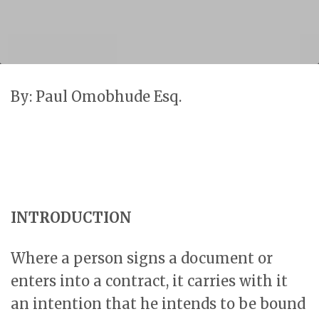
By: Paul Omobhude Esq.
INTRODUCTION
Where a person signs a document or
enters into a contract, it carries with it
an intention that he intends to be bound