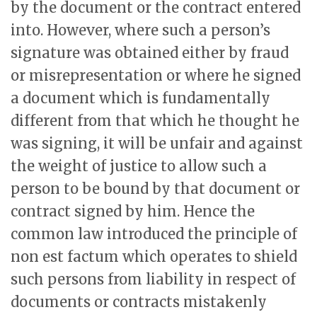
by the document or the contract entered
into. However, where such a person’s
signature was obtained either by fraud
or misrepresentation or where he signed
a document which is fundamentally
different from that which he thought he
was signing, it will be unfair and against
the weight of justice to allow such a
person to be bound by that document or
contract signed by him. Hence the
common law introduced the principle of
non est factum which operates to shield
such persons from liability in respect of
documents or contracts mistakenly