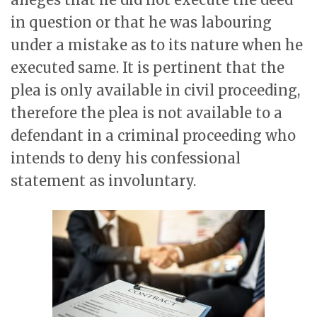
in question or that he was labouring
under a mistake as to its nature when he
executed same. It is pertinent that the
plea is only available in civil proceeding,
therefore the plea is not available to a
defendant in a criminal proceeding who
intends to deny his confessional
statement as involuntary.