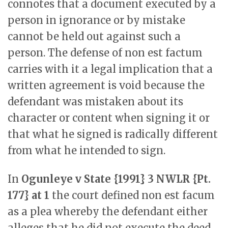
connotes that a document executed by a
person in ignorance or by mistake
cannot be held out against such a
person. The defense of non est factum
carries with it a legal implication that a
written agreement is void because the
defendant was mistaken about its
character or content when signing it or
that what he signed is radically different
from what he intended to sign.
In
Ogunleye v State {1991} 3 NWLR {Pt.
177} at 1
the court defined non est facum
as a plea whereby the defendant either
alleges that he did not execute the deed