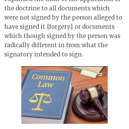
the doctrine to all documents which
were not signed by the person alleged to
have signed it {forgery} or documents
which though signed by the person was
radically different in from what the
signatory intended to sign.