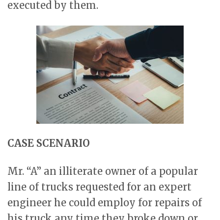
executed by them.
CASE SCENARIO
Mr. “A” an illiterate owner of a popular
line of trucks requested for an expert
engineer he could employ for repairs of
his truck any time they broke down or