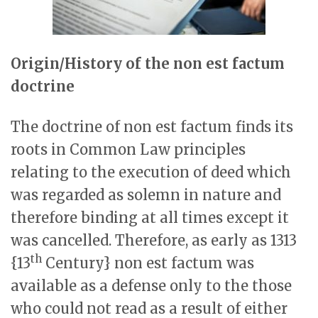
Origin/History of the non est factum
doctrine
The doctrine of non est factum finds its
roots in Common Law principles
relating to the execution of deed which
was regarded as solemn in nature and
therefore binding at all times except it
was cancelled. Therefore, as early as 1313
th
{13
Century} non est factum was
available as a defense only to the those
who could not read as a result of either