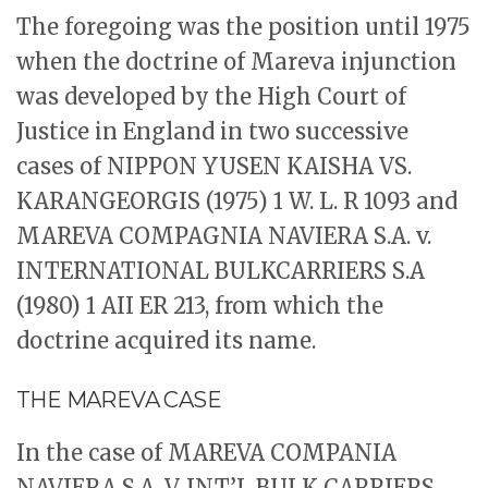
The foregoing was the position until 1975
when the doctrine of Mareva injunction
was developed by the High Court of
Justice in England in two successive
cases of NIPPON YUSEN KAISHA VS.
KARANGEORGIS (1975) 1 W. L. R 1093 and
MAREVA COMPAGNIA NAVIERA S.A. v.
INTERNATIONAL BULKCARRIERS S.A
(1980) 1 AII ER 213, from which the
doctrine acquired its name.
THE MAREVA CASE
In the case of MAREVA COMPANIA
NAVIERA S.A. V. INT’L BULK CARRIERS