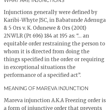
WHAT ARE INJUNCTIONS
Injunctions generally were defined by
Karibi-Whyte JSC, in Babatunde Adenuga
& 5 Ors v. K. Odunewe & Ors (2001)
2NWLR (Pt 696) 184 at 195 as: “… an
equitable order restraining the person to
whom it is directed from doing the
things specified in the order or requiring
in exceptional situations the
performance of a specified act”.
MEANING OF MAREVA INJUNCTION
Mareva injunction A.K.A Freezing order is
a form of injunctive order that prevents