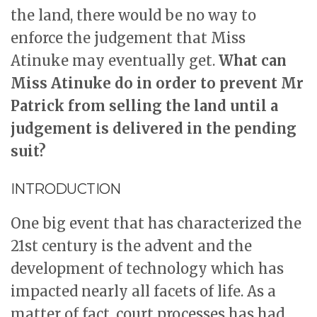
the land, there would be no way to
enforce the judgement that Miss
Atinuke may eventually get.
What can
Miss Atinuke do in order to prevent Mr
Patrick from selling the land until a
judgement is delivered in the pending
suit?
INTRODUCTION
One big event that has characterized the
21st century is the advent and the
development of technology which has
impacted nearly all facets of life. As a
matter of fact, court processes has had