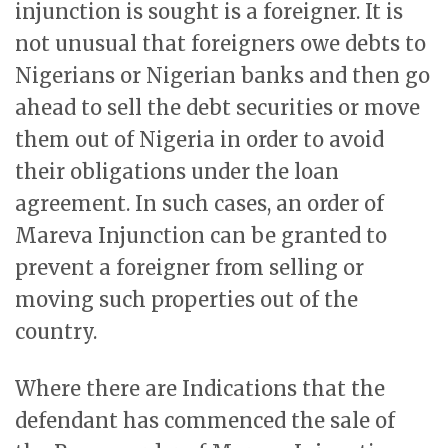
injunction is sought is a foreigner. It is
not unusual that foreigners owe debts to
Nigerians or Nigerian banks and then go
ahead to sell the debt securities or move
them out of Nigeria in order to avoid
their obligations under the loan
agreement. In such cases, an order of
Mareva Injunction can be granted to
prevent a foreigner from selling or
moving such properties out of the
country.
Where there are Indications that the
defendant has commenced the sale of