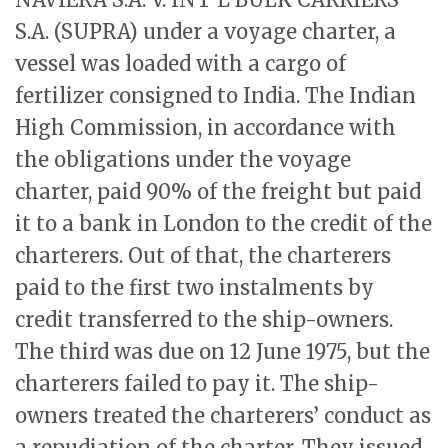
S.A. (SUPRA) under a voyage charter, a
vessel was loaded with a cargo of
fertilizer consigned to India. The Indian
High Commission, in accordance with
the obligations under the voyage
charter, paid 90% of the freight but paid
it to a bank in London to the credit of the
charterers. Out of that, the charterers
paid to the first two instalments by
credit transferred to the ship-owners.
The third was due on 12 June 1975, but the
charterers failed to pay it. The ship-
owners treated the charterers’ conduct as
a repudiation of the charter. They issued