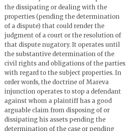
the dissipating or dealing with the
properties (pending the determination
of a dispute) that could render the
judgment of a court or the resolution of
that dispute nugatory. It operates until
the substantive determination of the
civil rights and obligations of the parties
with regard to the subject properties. In
order words, the doctrine of Mareva
injunction operates to stop a defendant
against whom a plaintiff has a good
arguable claim from disposing of or
dissipating his assets pending the
determination of the case or pending