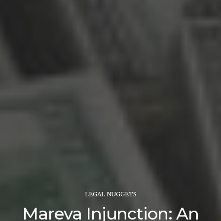
LEGAL NUGGETS
Mareva Injunction: An