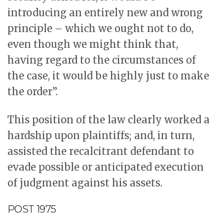
introducing an entirely new and wrong
principle – which we ought not to do,
even though we might think that,
having regard to the circumstances of
the case, it would be highly just to make
the order”.
This position of the law clearly worked a
hardship upon plaintiffs; and, in turn,
assisted the recalcitrant defendant to
evade possible or anticipated execution
of judgment against his assets.
POST 1975