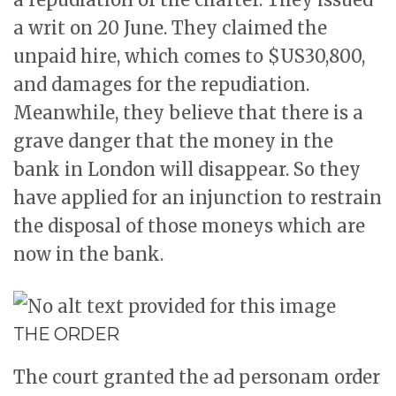
a writ on 20 June. They claimed the
unpaid hire, which comes to $US30,800,
and damages for the repudiation.
Meanwhile, they believe that there is a
grave danger that the money in the
bank in London will disappear. So they
have applied for an injunction to restrain
the disposal of those moneys which are
now in the bank.
THE ORDER
The court granted the ad personam order