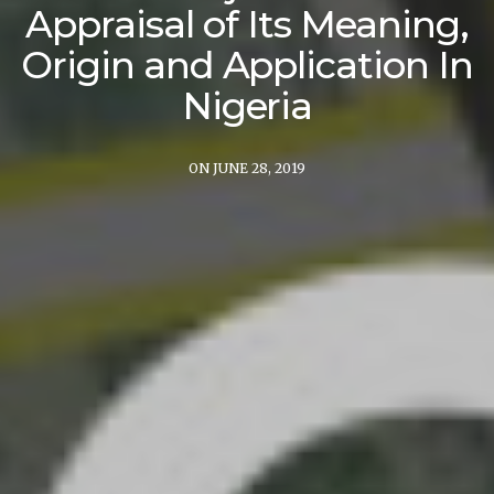
Appraisal of Its Meaning,
Origin and Application In
Nigeria
ON JUNE 28, 2019