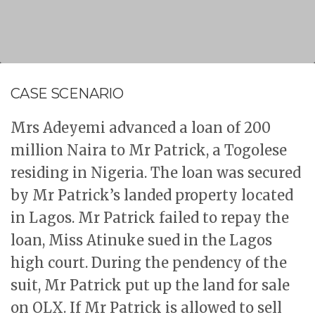
CASE SCENARIO
Mrs Adeyemi advanced a loan of 200
million Naira to Mr Patrick, a Togolese
residing in Nigeria. The loan was secured
by Mr Patrick’s landed property located
in Lagos. Mr Patrick failed to repay the
loan, Miss Atinuke sued in the Lagos
high court. During the pendency of the
suit, Mr Patrick put up the land for sale
on OLX. If Mr Patrick is allowed to sell