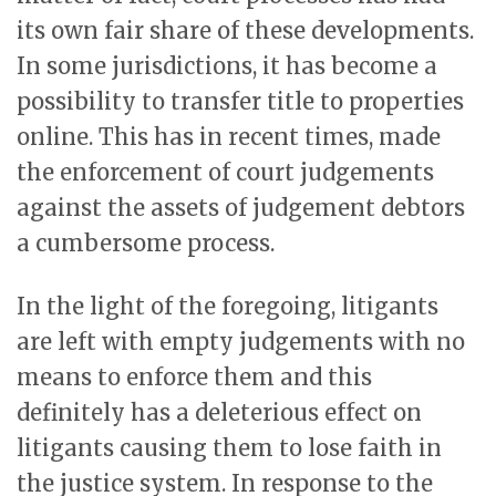
its own fair share of these developments.
In some jurisdictions, it has become a
possibility to transfer title to properties
online. This has in recent times, made
the enforcement of court judgements
against the assets of judgement debtors
a cumbersome process.
In the light of the foregoing, litigants
are left with empty judgements with no
means to enforce them and this
definitely has a deleterious effect on
litigants causing them to lose faith in
the justice system. In response to the