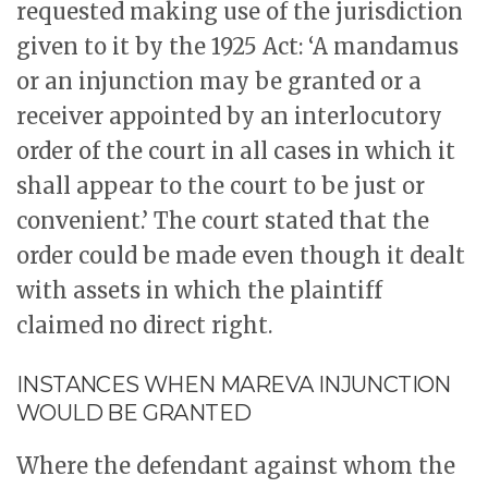
requested making use of the jurisdiction
given to it by the 1925 Act: ‘A mandamus
or an injunction may be granted or a
receiver appointed by an interlocutory
order of the court in all cases in which it
shall appear to the court to be just or
convenient.’ The court stated that the
order could be made even though it dealt
with assets in which the plaintiff
claimed no direct right.
INSTANCES WHEN MAREVA INJUNCTION
WOULD BE GRANTED
Where the defendant against whom the