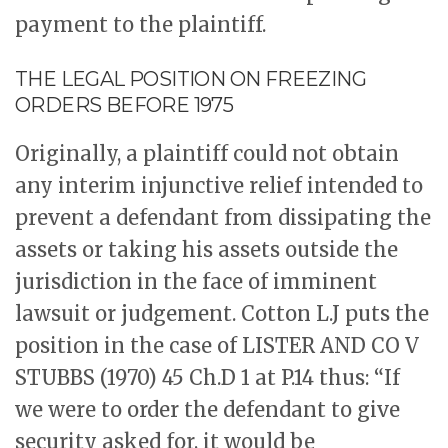
payment to the plaintiff.
THE LEGAL POSITION ON FREEZING
ORDERS BEFORE 1975
Originally, a plaintiff could not obtain
any interim injunctive relief intended to
prevent a defendant from dissipating the
assets or taking his assets outside the
jurisdiction in the face of imminent
lawsuit or judgement. Cotton L.J puts the
position in the case of LISTER AND CO V
STUBBS (1970) 45 Ch.D 1 at P.14 thus: “If
we were to order the defendant to give
security asked for, it would be