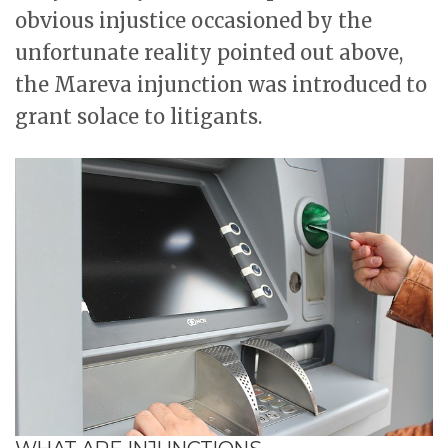
obvious injustice occasioned by the
unfortunate reality pointed out above,
the Mareva injunction was introduced to
grant solace to litigants.