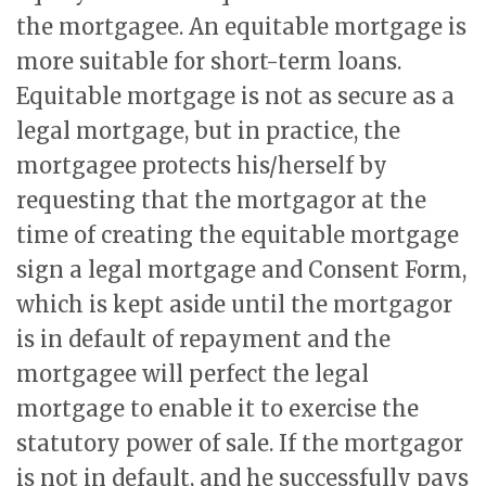
the mortgagee. An equitable mortgage is
more suitable for short-term loans.
Equitable mortgage is not as secure as a
legal mortgage, but in practice, the
mortgagee protects his/herself by
requesting that the mortgagor at the
time of creating the equitable mortgage
sign a legal mortgage and Consent Form,
which is kept aside until the mortgagor
is in default of repayment and the
mortgagee will perfect the legal
mortgage to enable it to exercise the
statutory power of sale. If the mortgagor
is not in default, and he successfully pays