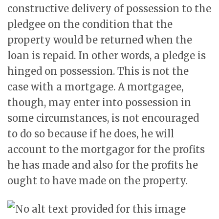
constructive delivery of possession to the
pledgee on the condition that the
property would be returned when the
loan is repaid. In other words, a pledge is
hinged on possession. This is not the
case with a mortgage. A mortgagee,
though, may enter into possession in
some circumstances, is not encouraged
to do so because if he does, he will
account to the mortgagor for the profits
he has made and also for the profits he
ought to have made on the property.