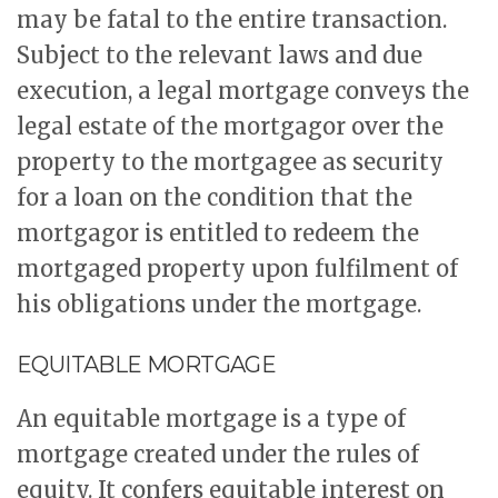
may be fatal to the entire transaction.
Subject to the relevant laws and due
execution, a legal mortgage conveys the
legal estate of the mortgagor over the
property to the mortgagee as security
for a loan on the condition that the
mortgagor is entitled to redeem the
mortgaged property upon fulfilment of
his obligations under the mortgage.
EQUITABLE MORTGAGE
An equitable mortgage is a type of
mortgage created under the rules of
equity. It confers equitable interest on