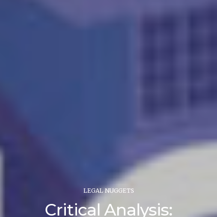
LEGAL NUGGETS
Critical Analysis: