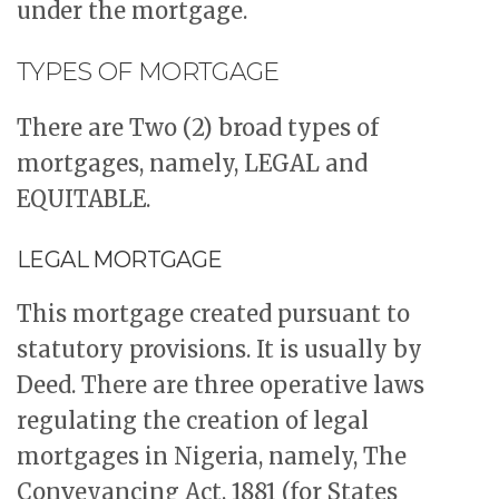
under the mortgage.
TYPES OF MORTGAGE
There are Two (2) broad types of
mortgages, namely, LEGAL and
EQUITABLE.
LEGAL MORTGAGE
This mortgage created pursuant to
statutory provisions. It is usually by
Deed. There are three operative laws
regulating the creation of legal
mortgages in Nigeria, namely, The
Conveyancing Act, 1881 (for States