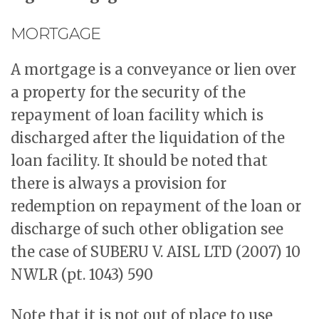
MORTGAGE
A mortgage is a conveyance or lien over
a property for the security of the
repayment of loan facility which is
discharged after the liquidation of the
loan facility. It should be noted that
there is always a provision for
redemption on repayment of the loan or
discharge of such other obligation see
the case of SUBERU V. AISL LTD (2007) 10
NWLR (pt. 1043) 590
Note that it is not out of place to use