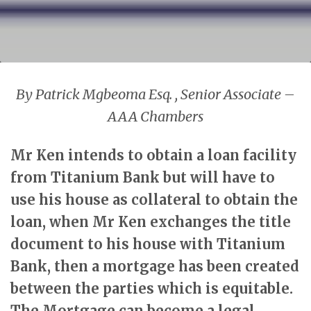
By Patrick Mgbeoma Esq. , Senior Associate –
AAA Chambers
Mr Ken intends to obtain a loan facility
from Titanium Bank but will have to
use his house as collateral to obtain the
loan, when Mr Ken exchanges the title
document to his house with Titanium
Bank, then a mortgage has been created
between the parties which is equitable.
The Mortgage can become a legal