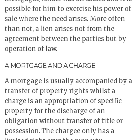
possible for him to exercise his power of
sale where the need arises. More often
than not, a lien arises not from the
agreement between the parties but by
operation of law.
A MORTGAGE AND A CHARGE
A mortgage is usually accompanied by a
transfer of property rights whilst a
charge is an appropriation of specific
property for the discharge of an
obligation without transfer of title or
possession. The chargee only has a