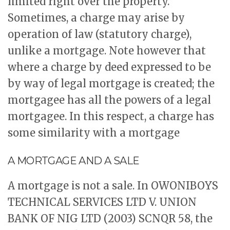
limited right over the property.
Sometimes, a charge may arise by
operation of law (statutory charge),
unlike a mortgage. Note however that
where a charge by deed expressed to be
by way of legal mortgage is created; the
mortgagee has all the powers of a legal
mortgagee. In this respect, a charge has
some similarity with a mortgage
A MORTGAGE AND A SALE
A mortgage is not a sale. In OWONIBOYS
TECHNICAL SERVICES LTD V. UNION
BANK OF NIG LTD (2003) SCNQR 58, the