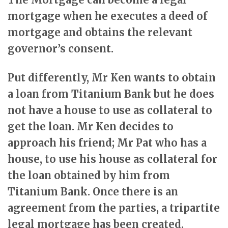
mortgage when he executes a deed of
mortgage and obtains the relevant
governor’s consent.
Put differently, Mr Ken wants to obtain
a loan from Titanium Bank but he does
not have a house to use as collateral to
get the loan. Mr Ken decides to
approach his friend; Mr Pat who has a
house, to use his house as collateral for
the loan obtained by him from
Titanium Bank. Once there is an
agreement from the parties, a tripartite
legal mortgage has been created.