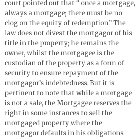
court pointed out that “ once a mortgage,
always a mortgage; there must be no
clog on the equity of redemption.” The
law does not divest the mortgagor of his
title in the property; he remains the
owner, whilst the mortgagee is the
custodian of the property as a form of
security to ensure repayment of the
mortgagor’s indebtedness. But it is
pertinent to note that while a mortgage
is not a sale, the Mortgagee reserves the
right in some instances to sell the
mortgaged property where the
mortgagor defaults in his obligations