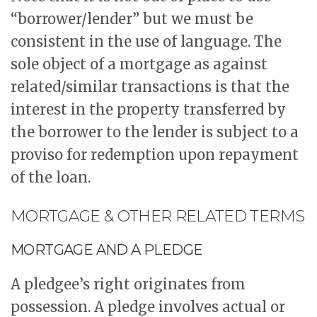
“borrower/lender” but we must be
consistent in the use of language. The
sole object of a mortgage as against
related/similar transactions is that the
interest in the property transferred by
the borrower to the lender is subject to a
proviso for redemption upon repayment
of the loan.
MORTGAGE & OTHER RELATED TERMS
MORTGAGE AND A PLEDGE
A pledgee’s right originates from
possession. A pledge involves actual or