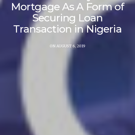
Mortgage As A Form of
Securing Loan
Transaction in Nigeria
ON AUGUST 6, 2019