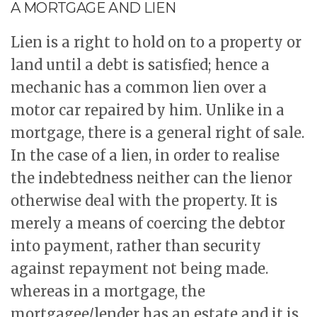
A MORTGAGE AND LIEN
Lien is a right to hold on to a property or
land until a debt is satisfied; hence a
mechanic has a common lien over a
motor car repaired by him. Unlike in a
mortgage, there is a general right of sale.
In the case of a lien, in order to realise
the indebtedness neither can the lienor
otherwise deal with the property. It is
merely a means of coercing the debtor
into payment, rather than security
against repayment not being made.
whereas in a mortgage, the
mortgagee/lender has an estate and it is