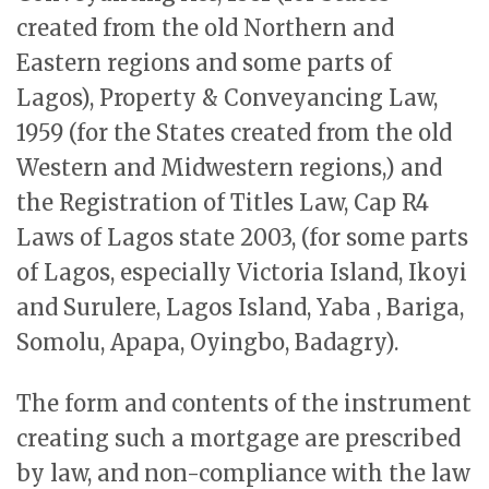
created from the old Northern and
Eastern regions and some parts of
Lagos), Property & Conveyancing Law,
1959 (for the States created from the old
Western and Midwestern regions,) and
the Registration of Titles Law, Cap R4
Laws of Lagos state 2003, (for some parts
of Lagos, especially Victoria Island, Ikoyi
and Surulere, Lagos Island, Yaba , Bariga,
Somolu, Apapa, Oyingbo, Badagry).
The form and contents of the instrument
creating such a mortgage are prescribed
by law, and non-compliance with the law