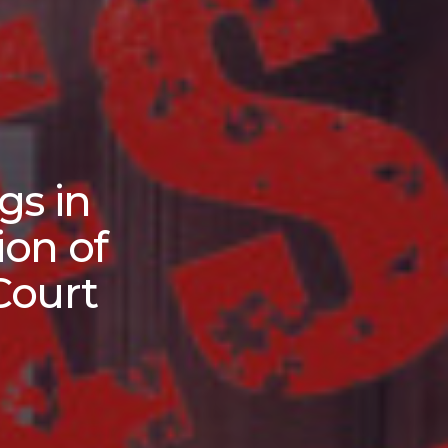
gs in
ion of
Court