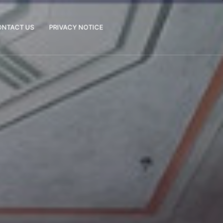
ONTACT US
PRIVACY NOTICE