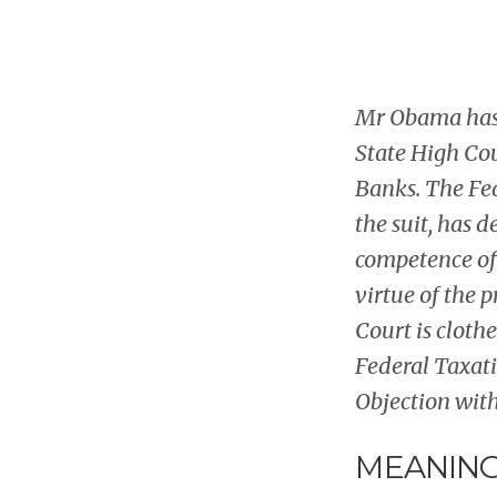
Mr Obama has 
State High Cour
Banks. The Fed
the suit, has 
competence of 
virtue of the 
Court is cloth
Federal Taxati
Objection with
MEANING