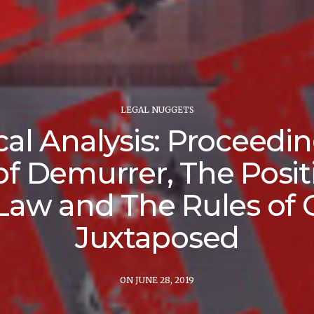
LEGAL NUGGETS
ical Analysis: Proceedin
of Demurrer, The Posit
Law and The Rules of 
Juxtaposed
ON JUNE 28, 2019