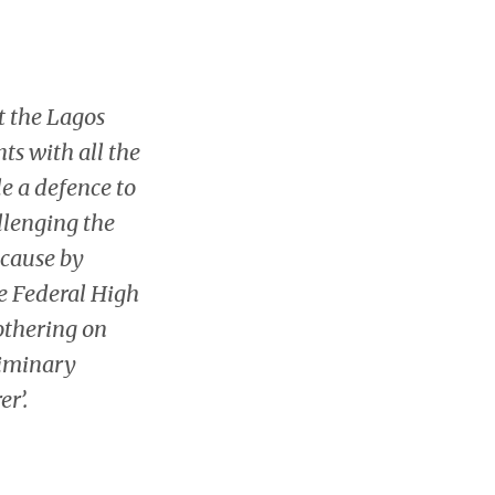
t the Lagos
nts with all the
e a defence to
allenging the
ecause by
he Federal High
bothering on
liminary
r’.