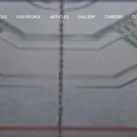
CES
OUR PEOPLE
ARTICLES
GALLERY
CAREERS
C