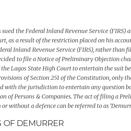
sued the Federal Inland Revenue Service (FIRS) a
t, as a result of the restriction placed on his accou
eral Inland Revenue Service (FIRS), rather than fil
decided to file a Notice of Preliminary Objection ch
the Lagos State High Court to entertain the suit b
provisions of Section 251 of the Constitution, only t
ed with the jurisdiction to entertain any question 
on of Persons & Companies. The act of filing a Pre
 or without a defence can be referred to as ‘Demurre
 OF DEMURRER