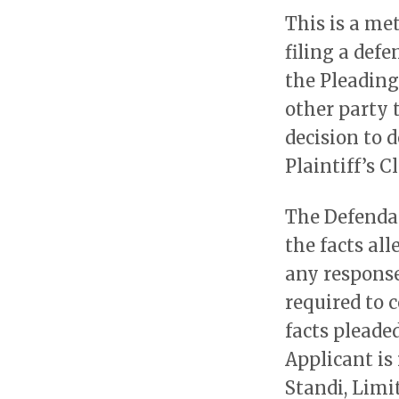
This is a me
filing a def
the Pleadings
other party 
decision to 
Plaintiff’s C
The Defendan
the facts al
any response
required to c
facts pleade
Applicant is
Standi, Limit