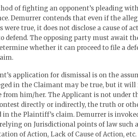
thod of fighting an opponent’s pleading wit
ence. Demurrer contends that even if the alleg
 were true, it does not disclose a cause of ac
to defend. The opposing party must await th
determine whether it can proceed to file a def
laim.
t’s application for dismissal is on the assu
leged in the Claimant may be true, but it wil
 from him/her. The Applicant is not under t
ontest directly or indirectly, the truth or oth
d in the Plaintiff’s claim. Demurrer is invok
 relying on Jurisdictional points of law such 
ation of Action, Lack of Cause of Action, etc.