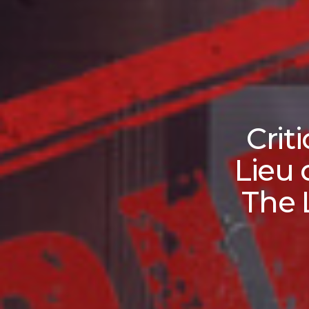
Crit
Lieu 
The 