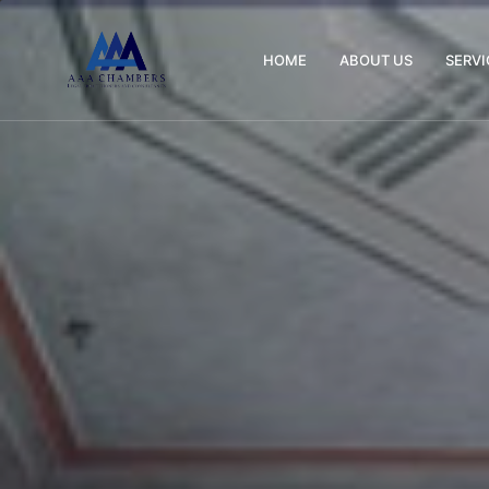
HOME
ABOUT US
SERVI