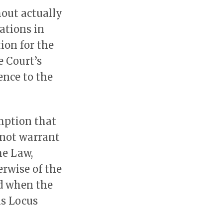
hout actually
ations in
tion for the
e Court’s
ence to the
mption that
l not warrant
he Law,
erwise of the
ed when the
as Locus