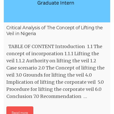
Critical Analysis of The Concept of Lifting the
Veil in Nigeria
TABLE OF CONTENT Introduction 1.1 The
concept of incorporation 1.1.1 Lifting the
veil 1.1.2 Authority on lifting the veil 1.2
Case scenario 2.0 The Concept of lifting the
veil 3.0 Grounds for lifting the veil 4.0
Implication of lifting the corporate veil 5.0
Procedure for lifting the corporate veil 6.0
Conclusion 7.0 Recommendation …
Read more