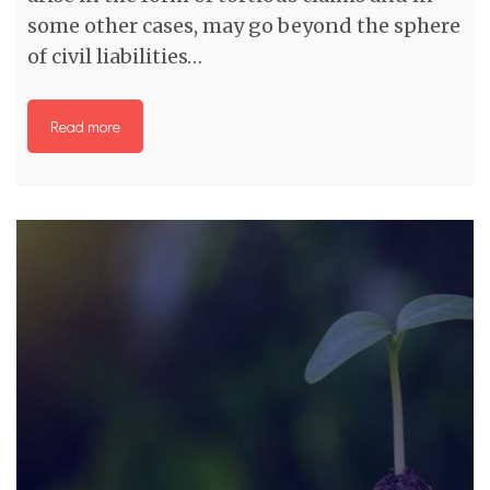
some other cases, may go beyond the sphere
of civil liabilities…
Read more