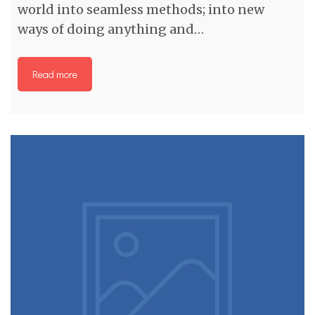
world into seamless methods; into new
ways of doing anything and…
Read more