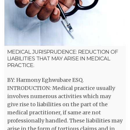
MEDICAL JURISPRUDENCE: REDUCTION OF
LIABILITIES THAT MAY ARISE IN MEDICAL
PRACTICE.
BY: Harmony Eghwubare ESQ.
INTRODUCTION: Medical practice usually
involves numerous activities which may
give rise to liabilities on the part of the
medical practitioner, if same are not
professionally handled. These liabilities may
arise in the form of tortious claims and in