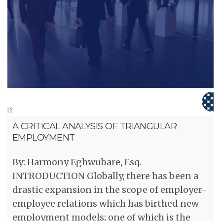
A CRITICAL ANALYSIS OF TRIANGULAR
EMPLOYMENT
By: Harmony Eghwubare, Esq.
INTRODUCTION Globally, there has been a
drastic expansion in the scope of employer-
employee relations which has birthed new
employment models; one of which is the