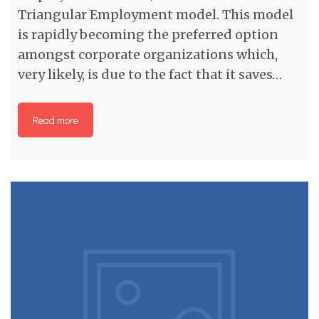
Triangular Employment model. This model
is rapidly becoming the preferred option
amongst corporate organizations which,
very likely, is due to the fact that it saves…
Read more