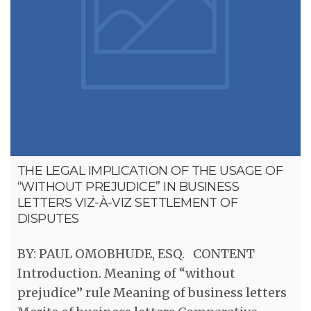
THE LEGAL IMPLICATION OF THE USAGE OF
“WITHOUT PREJUDICE” IN BUSINESS
LETTERS VIZ-À-VIZ SETTLEMENT OF
DISPUTES
BY: PAUL OMOBHUDE, ESQ. CONTENT
Introduction. Meaning of “without
prejudice” rule Meaning of business letters