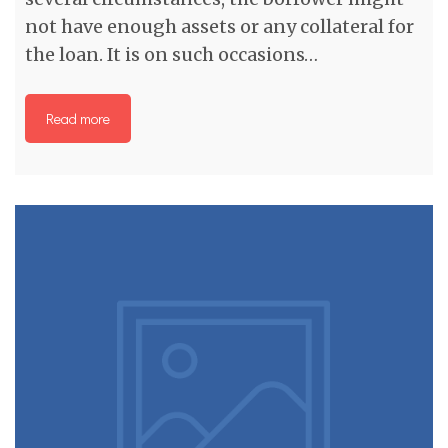
not have enough assets or any collateral for
the loan. It is on such occasions…
Read more