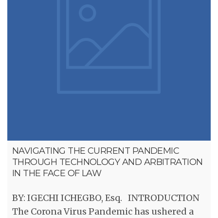
NAVIGATING THE CURRENT PANDEMIC
THROUGH TECHNOLOGY AND ARBITRATION
IN THE FACE OF LAW
BY: IGECHI ICHEGBO, Esq. INTRODUCTION
The Corona Virus Pandemic has ushered a