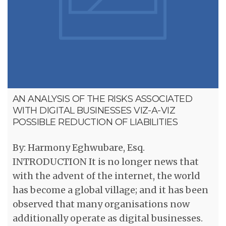
AN ANALYSIS OF THE RISKS ASSOCIATED
WITH DIGITAL BUSINESSES VIZ-A-VIZ
POSSIBLE REDUCTION OF LIABILITIES
By: Harmony Eghwubare, Esq.
INTRODUCTION It is no longer news that
with the advent of the internet, the world
has become a global village; and it has been
observed that many organisations now
additionally operate as digital businesses.