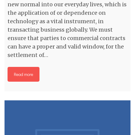
new normal into our everyday lives, which is
the application of or dependence on
technology as a vital instrument, in
transacting business globally. We must
ensure that parties to commercial contracts
can have a proper and valid window, for the
settlement of…
Read more