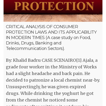
CRITICAL ANALYSIS OF CONSUMER
PROTECTION LAWS AND ITS APPLICABILITY
IN MODERN TIMES (A case study on Food,
Drinks, Drugs, Banking and
Telecommunication Sectors).
By: Khalid Badru CASE SCENAIRO[1] Ajala, a
grade four worker in the Ministry of Works
had a slight headache and back pain. He
decided to patronize a local chemist near-by.
Unsuspectingly, he was given expired
drugs. While drinking the yoghurt he got
from the chemist he noticed some