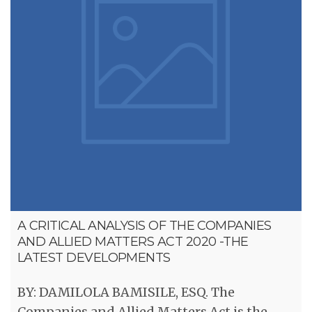
A CRITICAL ANALYSIS OF THE COMPANIES
AND ALLIED MATTERS ACT 2020 -THE
LATEST DEVELOPMENTS
BY: DAMILOLA BAMISILE, ESQ. The
Companies and Allied Matters Act is the