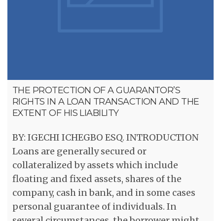
THE PROTECTION OF A GUARANTOR’S
RIGHTS IN A LOAN TRANSACTION AND THE
EXTENT OF HIS LIABILITY
BY: IGECHI ICHEGBO ESQ. INTRODUCTION
Loans are generally secured or
collateralized by assets which include
floating and fixed assets, shares of the
company, cash in bank, and in some cases
personal guarantee of individuals. In
several circumstances, the borrower might