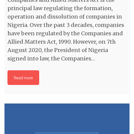
principal law regulating the formation,
operation and dissolution of companies in
Nigeria. Over the past 3 decades, companies
have been regulated by the Companies and
Allied Matters Act, 1990. However, on 7th
August 2020, the President of Nigeria
signed into law, the Companies…
Read more