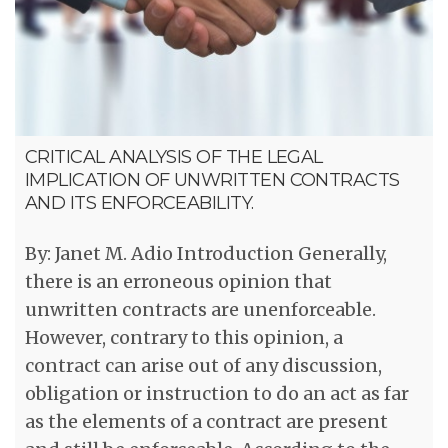
CRITICAL ANALYSIS OF THE LEGAL
IMPLICATION OF UNWRITTEN CONTRACTS
AND ITS ENFORCEABILITY.
By: Janet M. Adio Introduction Generally,
there is an erroneous opinion that
unwritten contracts are unenforceable.
However, contrary to this opinion, a
contract can arise out of any discussion,
obligation or instruction to do an act as far
as the elements of a contract are present