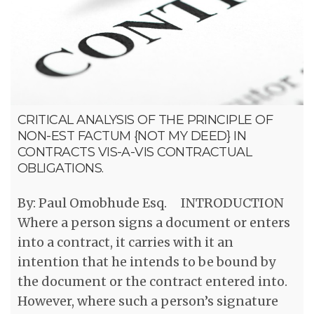
CRITICAL ANALYSIS OF THE PRINCIPLE OF
NON-EST FACTUM {NOT MY DEED} IN
CONTRACTS VIS-A-VIS CONTRACTUAL
OBLIGATIONS.
By: Paul Omobhude Esq. INTRODUCTION
Where a person signs a document or enters
into a contract, it carries with it an
intention that he intends to be bound by
the document or the contract entered into.
However, where such a person’s signature