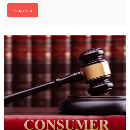
Read more