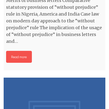
Merits of business letters Comparative
statutory provision of “without prejudice”
rule in Nigeria, America and India Case law
on modern day approach to the “without
prejudice” rule The implication of the usage
of “without prejudice” in business letters
and…
Read more