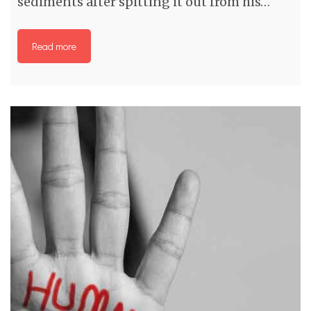
sediments after spitting it out from his…
Read more