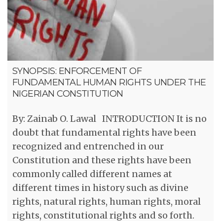
SYNOPSIS: ENFORCEMENT OF
FUNDAMENTAL HUMAN RIGHTS UNDER THE
NIGERIAN CONSTITUTION
By: Zainab O. Lawal INTRODUCTION It is no
doubt that fundamental rights have been
recognized and entrenched in our
Constitution and these rights have been
commonly called different names at
different times in history such as divine
rights, natural rights, human rights, moral
rights, constitutional rights and so forth.