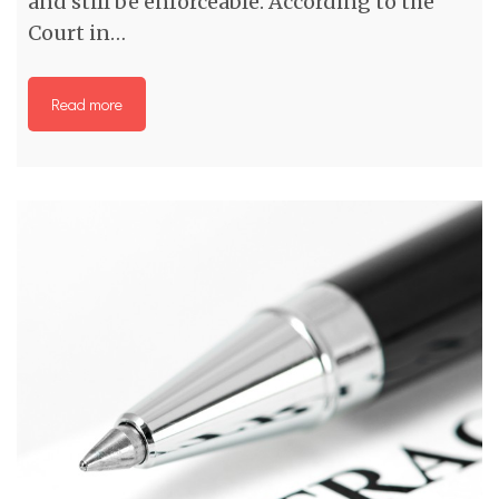
and still be enforceable. According to the
Court in…
Read more