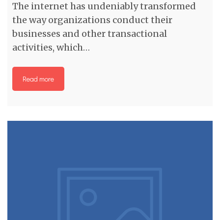
The internet has undeniably transformed
the way organizations conduct their
businesses and other transactional
activities, which…
Read more