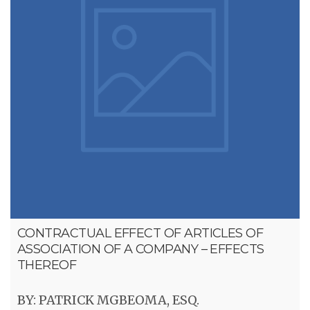
CONTRACTUAL EFFECT OF ARTICLES OF
ASSOCIATION OF A COMPANY – EFFECTS
THEREOF
BY: PATRICK MGBEOMA, ESQ.