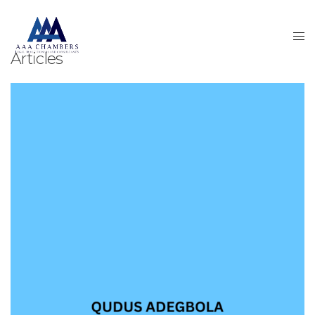
Articles