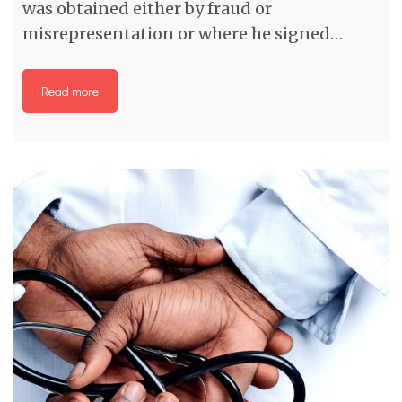
was obtained either by fraud or
misrepresentation or where he signed…
Read more