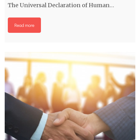
The Universal Declaration of Human…
Read more