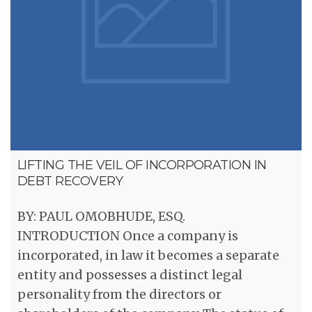
LIFTING THE VEIL OF INCORPORATION IN
DEBT RECOVERY
BY: PAUL OMOBHUDE, ESQ.
INTRODUCTION Once a company is
incorporated, in law it becomes a separate
entity and possesses a distinct legal
personality from the directors or