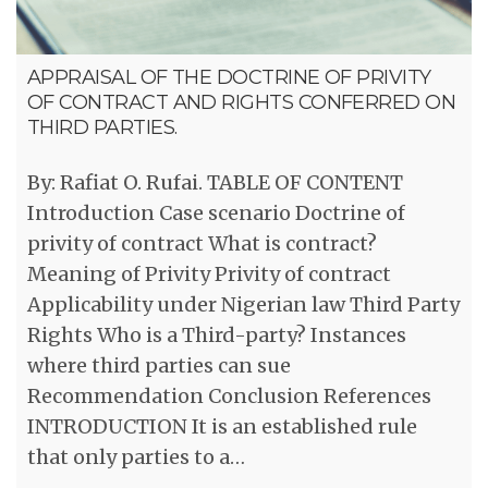
APPRAISAL OF THE DOCTRINE OF PRIVITY
OF CONTRACT AND RIGHTS CONFERRED ON
THIRD PARTIES.
By: Rafiat O. Rufai. TABLE OF CONTENT
Introduction Case scenario Doctrine of
privity of contract What is contract?
Meaning of Privity Privity of contract
Applicability under Nigerian law Third Party
Rights Who is a Third-party? Instances
where third parties can sue
Recommendation Conclusion References
INTRODUCTION It is an established rule
that only parties to a…