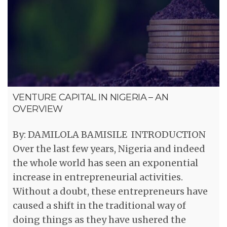
VENTURE CAPITAL IN NIGERIA – AN
OVERVIEW
By: DAMILOLA BAMISILE INTRODUCTION
Over the last few years, Nigeria and indeed
the whole world has seen an exponential
increase in entrepreneurial activities.
Without a doubt, these entrepreneurs have
caused a shift in the traditional way of
doing things as they have ushered the