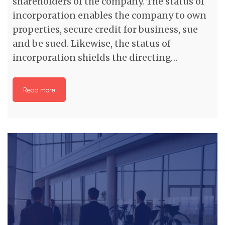
shareholders of the company. The status of
incorporation enables the company to own
properties, secure credit for business, sue
and be sued. Likewise, the status of
incorporation shields the directing…
Read more