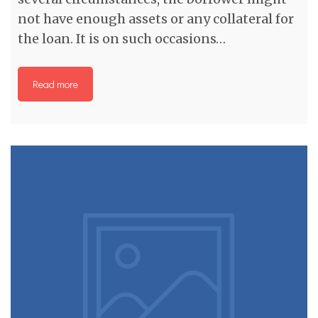
not have enough assets or any collateral for
the loan. It is on such occasions…
Read more