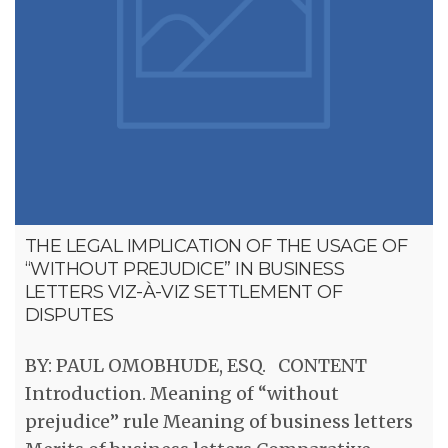
THE LEGAL IMPLICATION OF THE USAGE OF
“WITHOUT PREJUDICE” IN BUSINESS
LETTERS VIZ-À-VIZ SETTLEMENT OF
DISPUTES
BY: PAUL OMOBHUDE, ESQ. CONTENT
Introduction. Meaning of “without
prejudice” rule Meaning of business letters