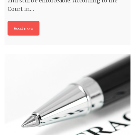
and still be enforceable. According to the
Court in…
Read more