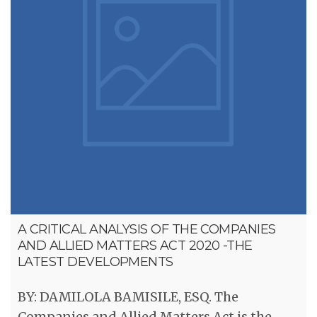
A CRITICAL ANALYSIS OF THE COMPANIES
AND ALLIED MATTERS ACT 2020 -THE
LATEST DEVELOPMENTS
BY: DAMILOLA BAMISILE, ESQ. The
Companies and Allied Matters Act is the