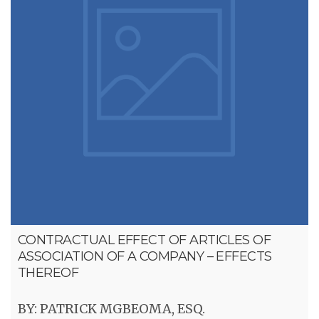
CONTRACTUAL EFFECT OF ARTICLES OF
ASSOCIATION OF A COMPANY – EFFECTS
THEREOF
BY: PATRICK MGBEOMA, ESQ.