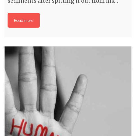
sediments after spitting it out from his…
Read more