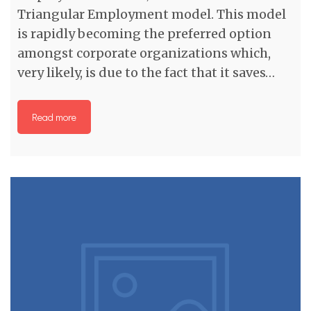
Triangular Employment model. This model
is rapidly becoming the preferred option
amongst corporate organizations which,
very likely, is due to the fact that it saves…
Read more