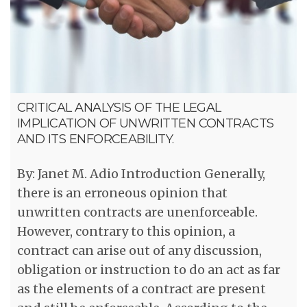
CRITICAL ANALYSIS OF THE LEGAL
IMPLICATION OF UNWRITTEN CONTRACTS
AND ITS ENFORCEABILITY.
By: Janet M. Adio Introduction Generally,
there is an erroneous opinion that
unwritten contracts are unenforceable.
However, contrary to this opinion, a
contract can arise out of any discussion,
obligation or instruction to do an act as far
as the elements of a contract are present