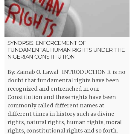
SYNOPSIS: ENFORCEMENT OF
FUNDAMENTAL HUMAN RIGHTS UNDER THE
NIGERIAN CONSTITUTION
By: Zainab O. Lawal INTRODUCTION It is no
doubt that fundamental rights have been
recognized and entrenched in our
Constitution and these rights have been
commonly called different names at
different times in history such as divine
rights, natural rights, human rights, moral
rights, constitutional rights and so forth.