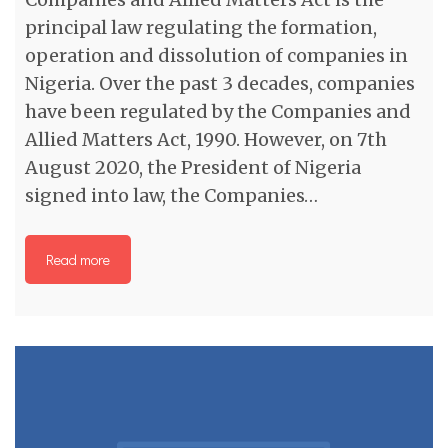
principal law regulating the formation,
operation and dissolution of companies in
Nigeria. Over the past 3 decades, companies
have been regulated by the Companies and
Allied Matters Act, 1990. However, on 7th
August 2020, the President of Nigeria
signed into law, the Companies…
Read more