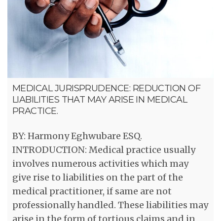
MEDICAL JURISPRUDENCE: REDUCTION OF
LIABILITIES THAT MAY ARISE IN MEDICAL
PRACTICE.
BY: Harmony Eghwubare ESQ.
INTRODUCTION: Medical practice usually
involves numerous activities which may
give rise to liabilities on the part of the
medical practitioner, if same are not
professionally handled. These liabilities may
arise in the form of tortious claims and in