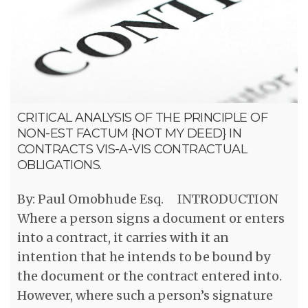
CRITICAL ANALYSIS OF THE PRINCIPLE OF
NON-EST FACTUM {NOT MY DEED} IN
CONTRACTS VIS-A-VIS CONTRACTUAL
OBLIGATIONS.
By: Paul Omobhude Esq. INTRODUCTION
Where a person signs a document or enters
into a contract, it carries with it an
intention that he intends to be bound by
the document or the contract entered into.
However, where such a person’s signature