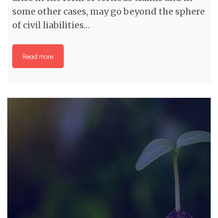
some other cases, may go beyond the sphere
of civil liabilities…
Read more