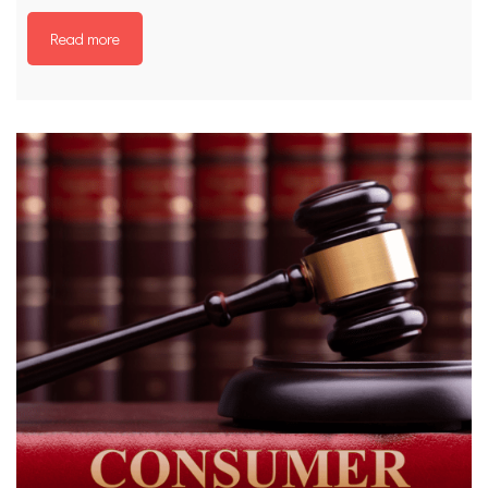
Read more