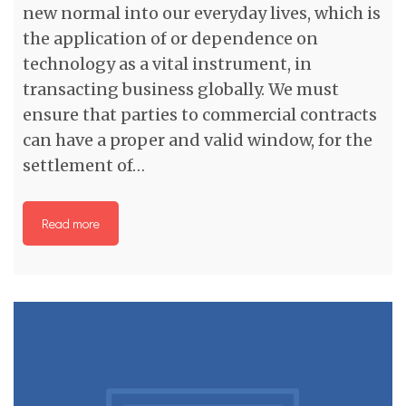
new normal into our everyday lives, which is
the application of or dependence on
technology as a vital instrument, in
transacting business globally. We must
ensure that parties to commercial contracts
can have a proper and valid window, for the
settlement of…
Read more