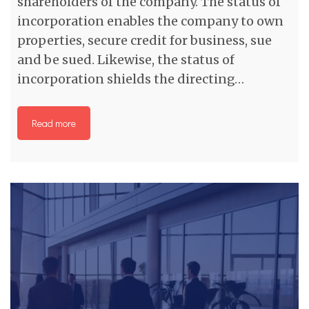
shareholders of the company. The status of
incorporation enables the company to own
properties, secure credit for business, sue
and be sued. Likewise, the status of
incorporation shields the directing…
Read more