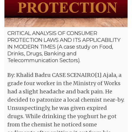
CRITICAL ANALYSIS OF CONSUMER
PROTECTION LAWS AND ITS APPLICABILITY
IN MODERN TIMES (A case study on Food,
Drinks, Drugs, Banking and
Telecommunication Sectors).
By: Khalid Badru CASE SCENAIRO[1] Ajala, a
grade four worker in the Ministry of Works
had a slight headache and back pain. He
decided to patronize a local chemist near-by.
Unsuspectingly, he was given expired
drugs. While drinking the yoghurt he got
from the chemist he noticed some