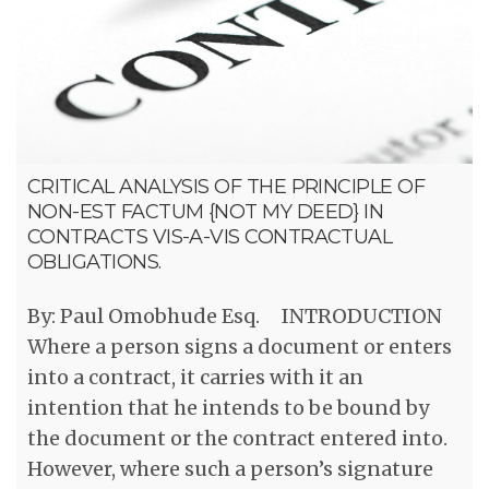
CRITICAL ANALYSIS OF THE PRINCIPLE OF
NON-EST FACTUM {NOT MY DEED} IN
CONTRACTS VIS-A-VIS CONTRACTUAL
OBLIGATIONS.
By: Paul Omobhude Esq. INTRODUCTION
Where a person signs a document or enters
into a contract, it carries with it an
intention that he intends to be bound by
the document or the contract entered into.
However, where such a person’s signature