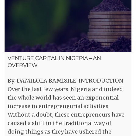
VENTURE CAPITAL IN NIGERIA – AN
OVERVIEW
By: DAMILOLA BAMISILE INTRODUCTION
Over the last few years, Nigeria and indeed
the whole world has seen an exponential
increase in entrepreneurial activities.
Without a doubt, these entrepreneurs have
caused a shift in the traditional way of
doing things as they have ushered the