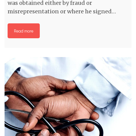
was obtained either by fraud or
misrepresentation or where he signed…
Read more