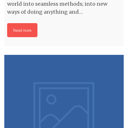
world into seamless methods; into new
ways of doing anything and…
Read more