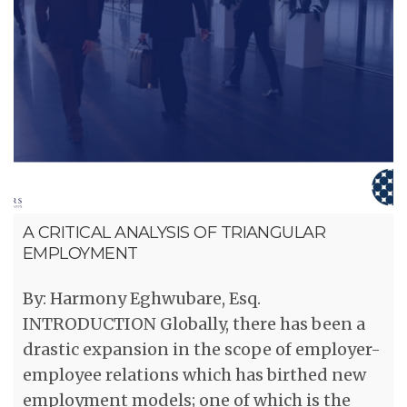
A CRITICAL ANALYSIS OF TRIANGULAR
EMPLOYMENT
By: Harmony Eghwubare, Esq.
INTRODUCTION Globally, there has been a
drastic expansion in the scope of employer-
employee relations which has birthed new
employment models; one of which is the