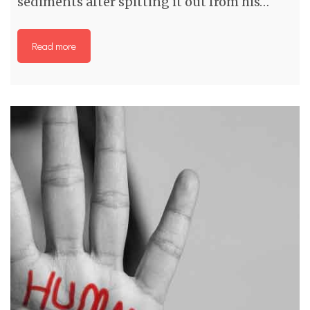
sediments after spitting it out from his…
Read more