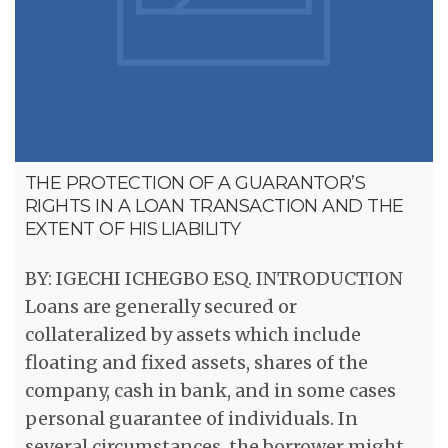
THE PROTECTION OF A GUARANTOR’S
RIGHTS IN A LOAN TRANSACTION AND THE
EXTENT OF HIS LIABILITY
BY: IGECHI ICHEGBO ESQ. INTRODUCTION
Loans are generally secured or
collateralized by assets which include
floating and fixed assets, shares of the
company, cash in bank, and in some cases
personal guarantee of individuals. In
several circumstances, the borrower might