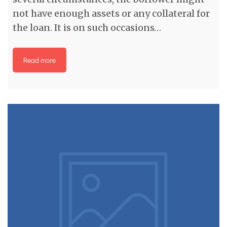
not have enough assets or any collateral for
the loan. It is on such occasions…
Read more