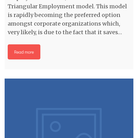
Triangular Employment model. This model
is rapidly becoming the preferred option
amongst corporate organizations which,
very likely, is due to the fact that it saves…
Read more