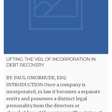
LIFTING THE VEIL OF INCORPORATION IN
DEBT RECOVERY
BY: PAUL OMOBHUDE, ESQ.
INTRODUCTION Once a company is
incorporated, in law it becomes a separate
entity and possesses a distinct legal
personality from the directors or