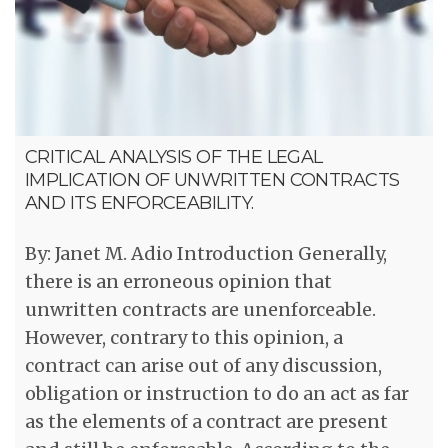
CRITICAL ANALYSIS OF THE LEGAL
IMPLICATION OF UNWRITTEN CONTRACTS
AND ITS ENFORCEABILITY.
By: Janet M. Adio Introduction Generally,
there is an erroneous opinion that
unwritten contracts are unenforceable.
However, contrary to this opinion, a
contract can arise out of any discussion,
obligation or instruction to do an act as far
as the elements of a contract are present