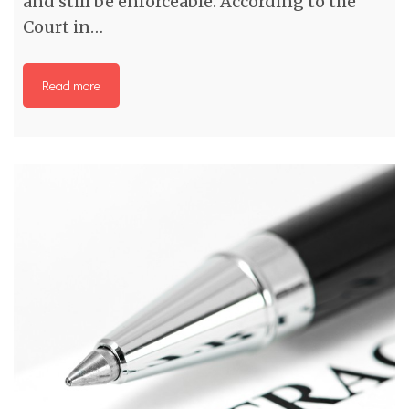
and still be enforceable. According to the
Court in…
Read more