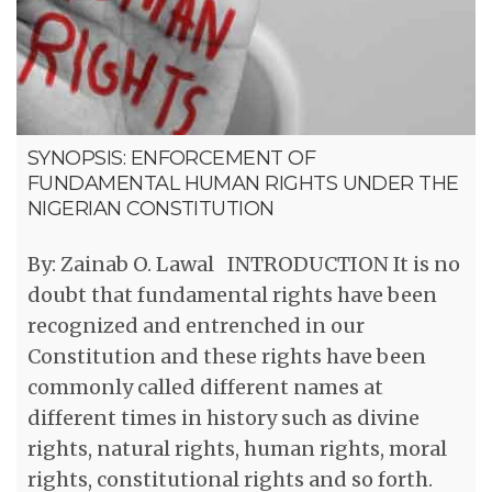
SYNOPSIS: ENFORCEMENT OF
FUNDAMENTAL HUMAN RIGHTS UNDER THE
NIGERIAN CONSTITUTION
By: Zainab O. Lawal INTRODUCTION It is no
doubt that fundamental rights have been
recognized and entrenched in our
Constitution and these rights have been
commonly called different names at
different times in history such as divine
rights, natural rights, human rights, moral
rights, constitutional rights and so forth.