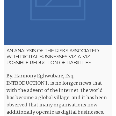
AN ANALYSIS OF THE RISKS ASSOCIATED
WITH DIGITAL BUSINESSES VIZ-A-VIZ
POSSIBLE REDUCTION OF LIABILITIES
By: Harmony Eghwubare, Esq.
INTRODUCTION It is no longer news that
with the advent of the internet, the world
has become a global village; and it has been
observed that many organisations now
additionally operate as digital businesses.