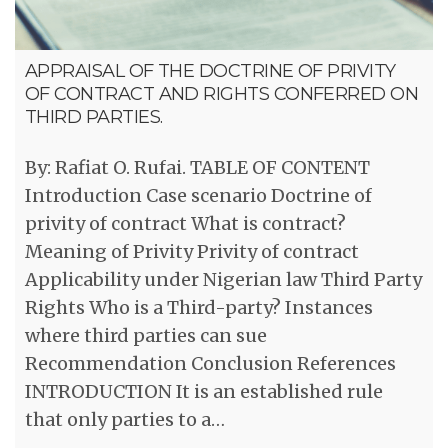
APPRAISAL OF THE DOCTRINE OF PRIVITY
OF CONTRACT AND RIGHTS CONFERRED ON
THIRD PARTIES.
By: Rafiat O. Rufai. TABLE OF CONTENT
Introduction Case scenario Doctrine of
privity of contract What is contract?
Meaning of Privity Privity of contract
Applicability under Nigerian law Third Party
Rights Who is a Third-party? Instances
where third parties can sue
Recommendation Conclusion References
INTRODUCTION It is an established rule
that only parties to a…