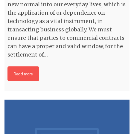
new normal into our everyday lives, which is
the application of or dependence on
technology as a vital instrument, in
transacting business globally. We must
ensure that parties to commercial contracts
can have a proper and valid window, for the
settlement of…
Read more