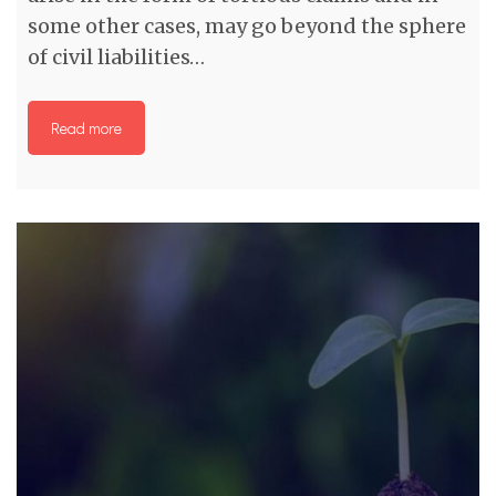
some other cases, may go beyond the sphere
of civil liabilities…
Read more