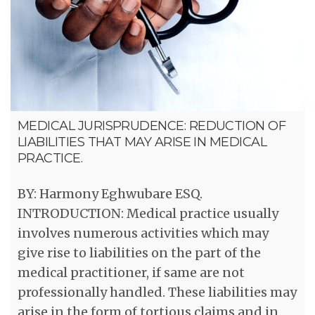
MEDICAL JURISPRUDENCE: REDUCTION OF
LIABILITIES THAT MAY ARISE IN MEDICAL
PRACTICE.
BY: Harmony Eghwubare ESQ.
INTRODUCTION: Medical practice usually
involves numerous activities which may
give rise to liabilities on the part of the
medical practitioner, if same are not
professionally handled. These liabilities may
arise in the form of tortious claims and in