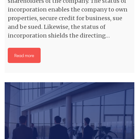
shareholders of the company. The status of
incorporation enables the company to own
properties, secure credit for business, sue
and be sued. Likewise, the status of
incorporation shields the directing…
Read more