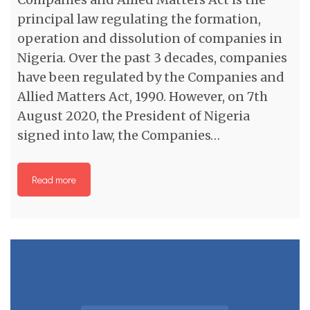
principal law regulating the formation,
operation and dissolution of companies in
Nigeria. Over the past 3 decades, companies
have been regulated by the Companies and
Allied Matters Act, 1990. However, on 7th
August 2020, the President of Nigeria
signed into law, the Companies…
Read more