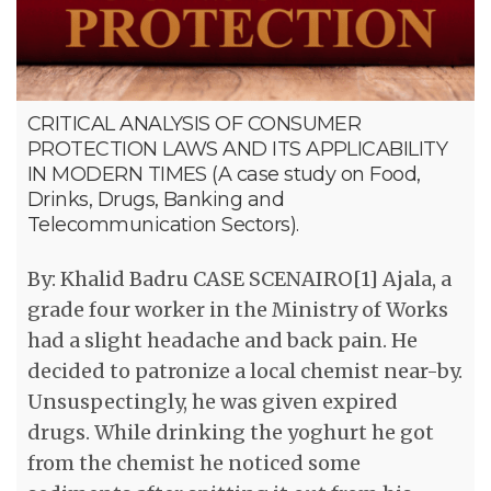
CRITICAL ANALYSIS OF CONSUMER
PROTECTION LAWS AND ITS APPLICABILITY
IN MODERN TIMES (A case study on Food,
Drinks, Drugs, Banking and
Telecommunication Sectors).
By: Khalid Badru CASE SCENAIRO[1] Ajala, a
grade four worker in the Ministry of Works
had a slight headache and back pain. He
decided to patronize a local chemist near-by.
Unsuspectingly, he was given expired
drugs. While drinking the yoghurt he got
from the chemist he noticed some