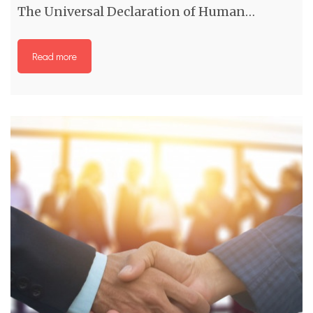
The Universal Declaration of Human…
Read more