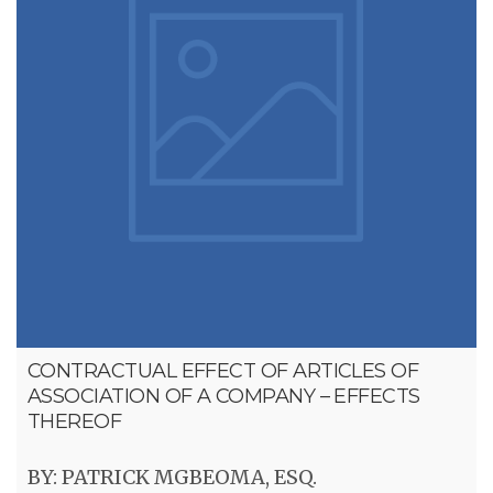
CONTRACTUAL EFFECT OF ARTICLES OF
ASSOCIATION OF A COMPANY – EFFECTS
THEREOF
BY: PATRICK MGBEOMA, ESQ.