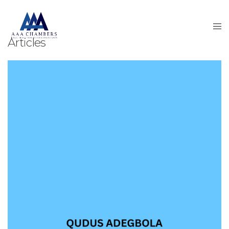
Articles