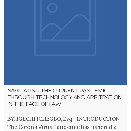
NAVIGATING THE CURRENT PANDEMIC
THROUGH TECHNOLOGY AND ARBITRATION
IN THE FACE OF LAW
BY: IGECHI ICHEGBO, Esq. INTRODUCTION
The Corona Virus Pandemic has ushered a