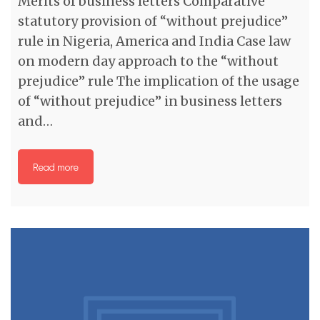
Merits of business letters Comparative
statutory provision of “without prejudice”
rule in Nigeria, America and India Case law
on modern day approach to the “without
prejudice” rule The implication of the usage
of “without prejudice” in business letters
and…
Read more