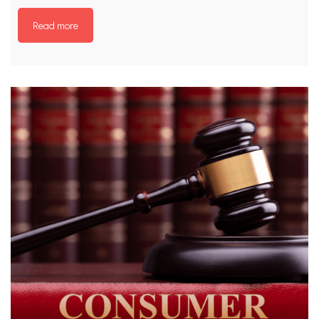
Read more