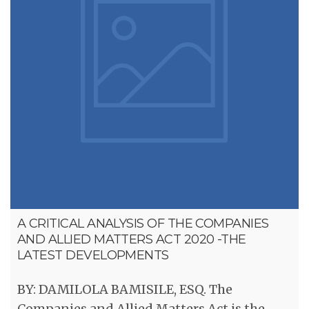
A CRITICAL ANALYSIS OF THE COMPANIES
AND ALLIED MATTERS ACT 2020 -THE
LATEST DEVELOPMENTS
BY: DAMILOLA BAMISILE, ESQ. The
Companies and Allied Matters Act is the