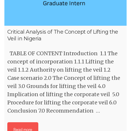
Critical Analysis of The Concept of Lifting the
Veil in Nigeria
TABLE OF CONTENT Introduction 1.1 The
concept of incorporation 1.1.1 Lifting the
veil 1.1.2 Authority on lifting the veil 1.2
Case scenario 2.0 The Concept of lifting the
veil 3.0 Grounds for lifting the veil 4.0
Implication of lifting the corporate veil 5.0
Procedure for lifting the corporate veil 6.0
Conclusion 7.0 Recommendation …
Read more