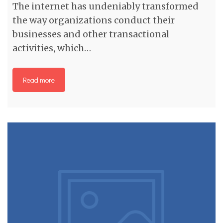
The internet has undeniably transformed
the way organizations conduct their
businesses and other transactional
activities, which…
Read more