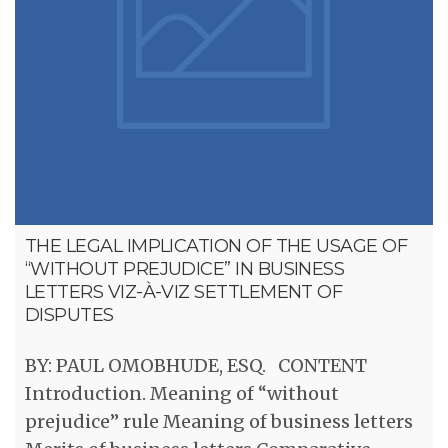
THE LEGAL IMPLICATION OF THE USAGE OF
“WITHOUT PREJUDICE” IN BUSINESS
LETTERS VIZ-À-VIZ SETTLEMENT OF
DISPUTES
BY: PAUL OMOBHUDE, ESQ. CONTENT
Introduction. Meaning of “without
prejudice” rule Meaning of business letters