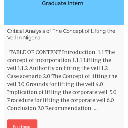
Critical Analysis of The Concept of Lifting the
Veil in Nigeria
TABLE OF CONTENT Introduction 1.1 The
concept of incorporation 1.1.1 Lifting the
veil 1.1.2 Authority on lifting the veil 1.2
Case scenario 2.0 The Concept of lifting the
veil 3.0 Grounds for lifting the veil 4.0
Implication of lifting the corporate veil 5.0
Procedure for lifting the corporate veil 6.0
Conclusion 7.0 Recommendation …
Read more