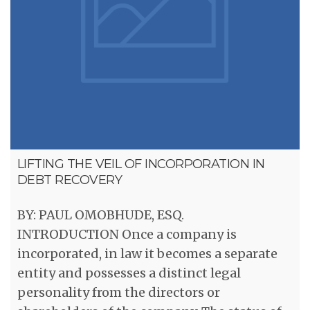
LIFTING THE VEIL OF INCORPORATION IN
DEBT RECOVERY
BY: PAUL OMOBHUDE, ESQ.
INTRODUCTION Once a company is
incorporated, in law it becomes a separate
entity and possesses a distinct legal
personality from the directors or