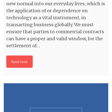
new normal into our everyday lives, which is
the application of or dependence on
technology as a vital instrument, in
transacting business globally. We must
ensure that parties to commercial contracts
can have a proper and valid window, for the
settlement of…
Read more