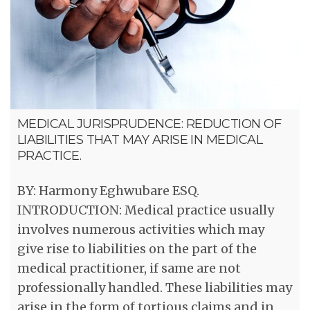
MEDICAL JURISPRUDENCE: REDUCTION OF
LIABILITIES THAT MAY ARISE IN MEDICAL
PRACTICE.
BY: Harmony Eghwubare ESQ.
INTRODUCTION: Medical practice usually
involves numerous activities which may
give rise to liabilities on the part of the
medical practitioner, if same are not
professionally handled. These liabilities may
arise in the form of tortious claims and in