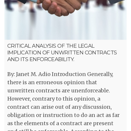
CRITICAL ANALYSIS OF THE LEGAL
IMPLICATION OF UNWRITTEN CONTRACTS
AND ITS ENFORCEABILITY.
By: Janet M. Adio Introduction Generally,
there is an erroneous opinion that
unwritten contracts are unenforceable.
However, contrary to this opinion, a
contract can arise out of any discussion,
obligation or instruction to do an act as far
as the elements of a contract are present