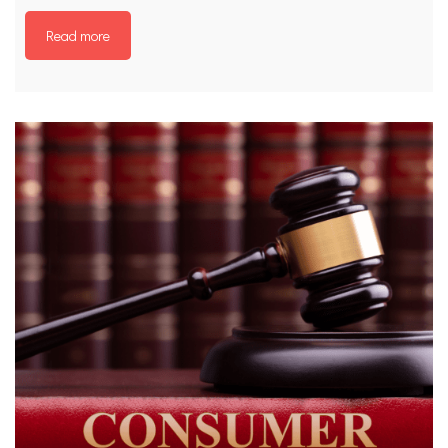
Read more