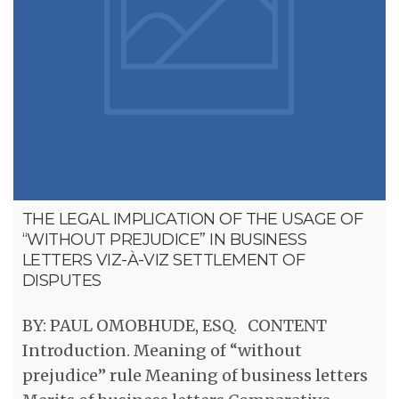
THE LEGAL IMPLICATION OF THE USAGE OF
“WITHOUT PREJUDICE” IN BUSINESS
LETTERS VIZ-À-VIZ SETTLEMENT OF
DISPUTES
BY: PAUL OMOBHUDE, ESQ. CONTENT
Introduction. Meaning of “without
prejudice” rule Meaning of business letters