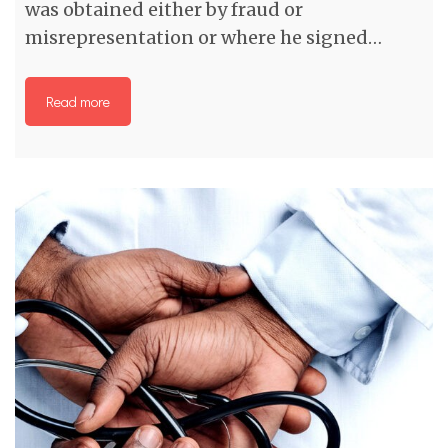
was obtained either by fraud or
misrepresentation or where he signed…
Read more