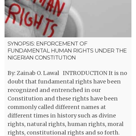
SYNOPSIS: ENFORCEMENT OF
FUNDAMENTAL HUMAN RIGHTS UNDER THE
NIGERIAN CONSTITUTION
By: Zainab O. Lawal INTRODUCTION It is no
doubt that fundamental rights have been
recognized and entrenched in our
Constitution and these rights have been
commonly called different names at
different times in history such as divine
rights, natural rights, human rights, moral
rights, constitutional rights and so forth.