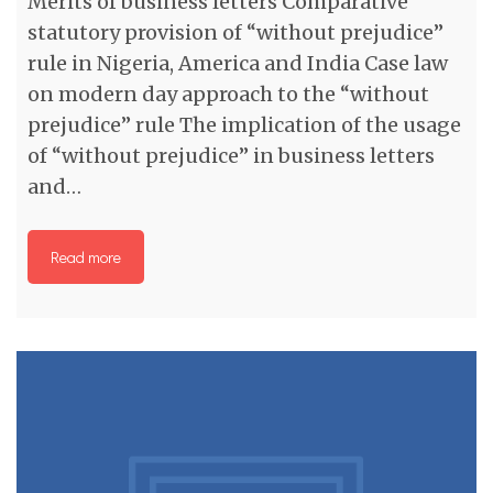
Merits of business letters Comparative
statutory provision of “without prejudice”
rule in Nigeria, America and India Case law
on modern day approach to the “without
prejudice” rule The implication of the usage
of “without prejudice” in business letters
and…
Read more