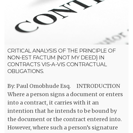
CRITICAL ANALYSIS OF THE PRINCIPLE OF
NON-EST FACTUM {NOT MY DEED} IN
CONTRACTS VIS-A-VIS CONTRACTUAL
OBLIGATIONS.
By: Paul Omobhude Esq. INTRODUCTION
Where a person signs a document or enters
into a contract, it carries with it an
intention that he intends to be bound by
the document or the contract entered into.
However, where such a person’s signature