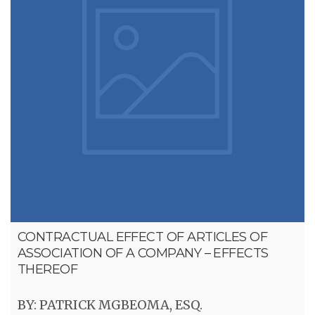
CONTRACTUAL EFFECT OF ARTICLES OF
ASSOCIATION OF A COMPANY – EFFECTS
THEREOF
BY: PATRICK MGBEOMA, ESQ.