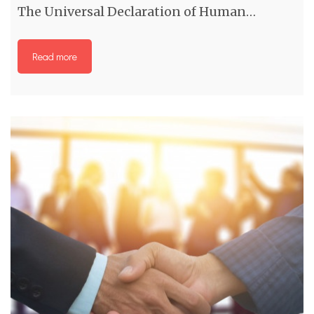
The Universal Declaration of Human…
Read more