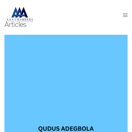
Articles