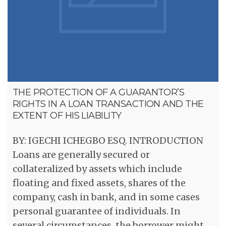
THE PROTECTION OF A GUARANTOR’S
RIGHTS IN A LOAN TRANSACTION AND THE
EXTENT OF HIS LIABILITY
BY: IGECHI ICHEGBO ESQ. INTRODUCTION
Loans are generally secured or
collateralized by assets which include
floating and fixed assets, shares of the
company, cash in bank, and in some cases
personal guarantee of individuals. In
several circumstances, the borrower might