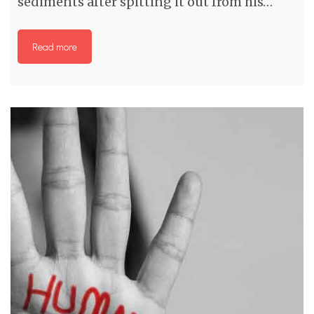
sediments after spitting it out from his…
Read more