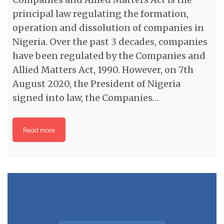
principal law regulating the formation,
operation and dissolution of companies in
Nigeria. Over the past 3 decades, companies
have been regulated by the Companies and
Allied Matters Act, 1990. However, on 7th
August 2020, the President of Nigeria
signed into law, the Companies…
Read more