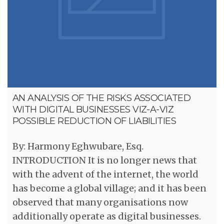
AN ANALYSIS OF THE RISKS ASSOCIATED
WITH DIGITAL BUSINESSES VIZ-A-VIZ
POSSIBLE REDUCTION OF LIABILITIES
By: Harmony Eghwubare, Esq.
INTRODUCTION It is no longer news that
with the advent of the internet, the world
has become a global village; and it has been
observed that many organisations now
additionally operate as digital businesses.