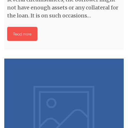
not have enough assets or any collateral for
the loan. It is on such occasions…
Read more