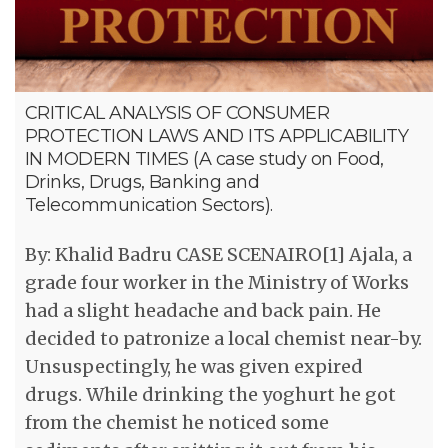
CRITICAL ANALYSIS OF CONSUMER
PROTECTION LAWS AND ITS APPLICABILITY
IN MODERN TIMES (A case study on Food,
Drinks, Drugs, Banking and
Telecommunication Sectors).
By: Khalid Badru CASE SCENAIRO[1] Ajala, a
grade four worker in the Ministry of Works
had a slight headache and back pain. He
decided to patronize a local chemist near-by.
Unsuspectingly, he was given expired
drugs. While drinking the yoghurt he got
from the chemist he noticed some