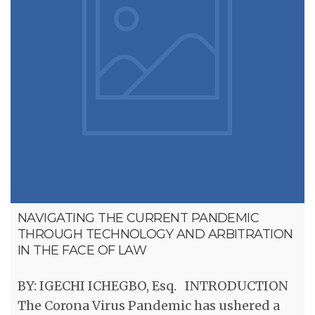
NAVIGATING THE CURRENT PANDEMIC
THROUGH TECHNOLOGY AND ARBITRATION
IN THE FACE OF LAW
BY: IGECHI ICHEGBO, Esq. INTRODUCTION
The Corona Virus Pandemic has ushered a