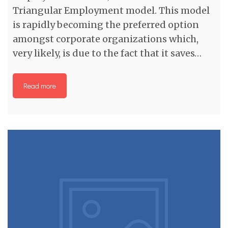
Triangular Employment model. This model
is rapidly becoming the preferred option
amongst corporate organizations which,
very likely, is due to the fact that it saves…
Read more