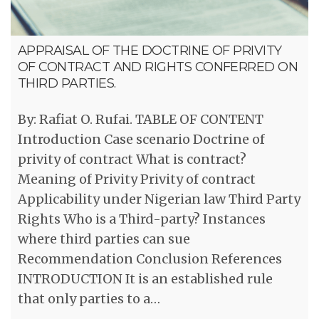
APPRAISAL OF THE DOCTRINE OF PRIVITY
OF CONTRACT AND RIGHTS CONFERRED ON
THIRD PARTIES.
By: Rafiat O. Rufai. TABLE OF CONTENT
Introduction Case scenario Doctrine of
privity of contract What is contract?
Meaning of Privity Privity of contract
Applicability under Nigerian law Third Party
Rights Who is a Third-party? Instances
where third parties can sue
Recommendation Conclusion References
INTRODUCTION It is an established rule
that only parties to a…