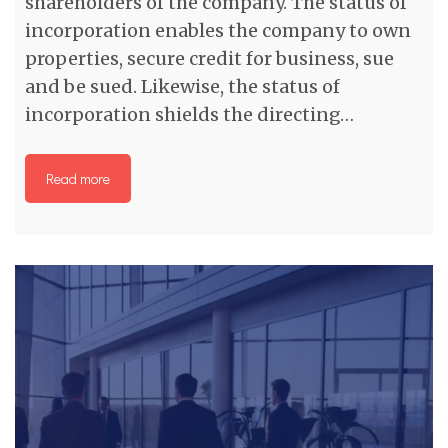
shareholders of the company. The status of
incorporation enables the company to own
properties, secure credit for business, sue
and be sued. Likewise, the status of
incorporation shields the directing…
Read more