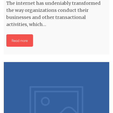
The internet has undeniably transformed
the way organizations conduct their
businesses and other transactional
activities, which…
Read more