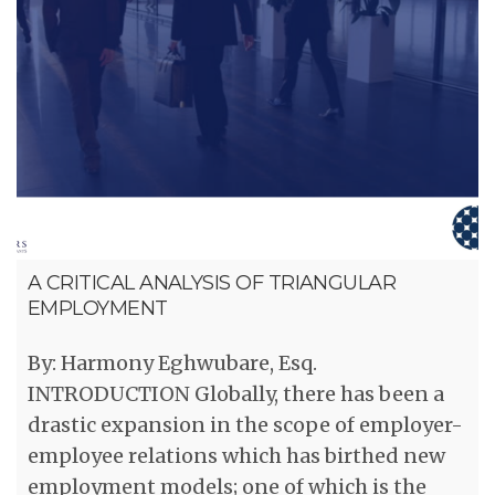
A CRITICAL ANALYSIS OF TRIANGULAR
EMPLOYMENT
By: Harmony Eghwubare, Esq.
INTRODUCTION Globally, there has been a
drastic expansion in the scope of employer-
employee relations which has birthed new
employment models; one of which is the