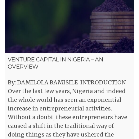
VENTURE CAPITAL IN NIGERIA – AN
OVERVIEW
By: DAMILOLA BAMISILE INTRODUCTION
Over the last few years, Nigeria and indeed
the whole world has seen an exponential
increase in entrepreneurial activities.
Without a doubt, these entrepreneurs have
caused a shift in the traditional way of
doing things as they have ushered the