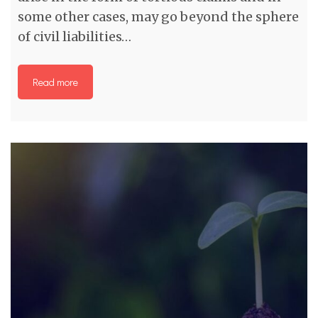
some other cases, may go beyond the sphere
of civil liabilities…
Read more