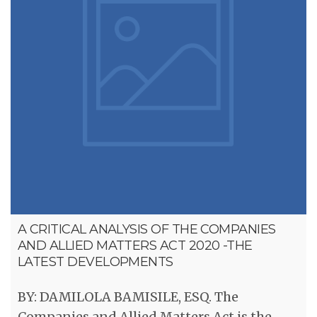
A CRITICAL ANALYSIS OF THE COMPANIES
AND ALLIED MATTERS ACT 2020 -THE
LATEST DEVELOPMENTS
BY: DAMILOLA BAMISILE, ESQ. The
Companies and Allied Matters Act is the