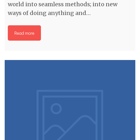
world into seamless methods; into new
ways of doing anything and…
Read more