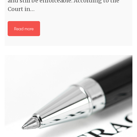
and still be enforceable. According to the
Court in…
Read more