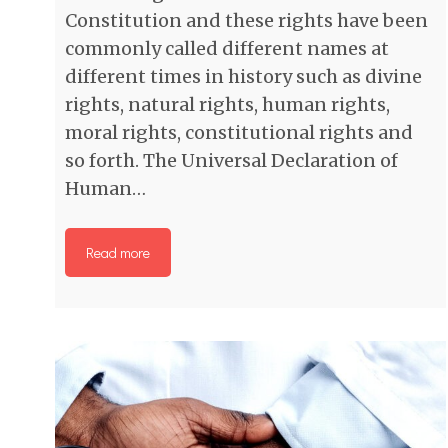
Constitution and these rights have been
commonly called different names at
different times in history such as divine
rights, natural rights, human rights,
moral rights, constitutional rights and
so forth. The Universal Declaration of
Human…
Read more