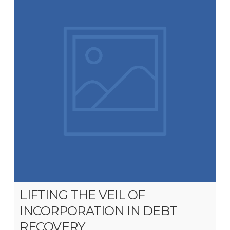
LIFTING THE VEIL OF
INCORPORATION IN DEBT
RECOVERY