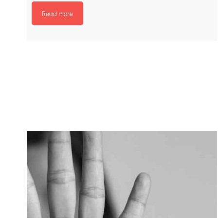
Read more