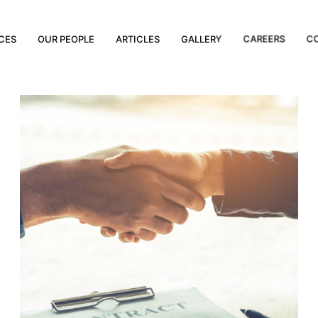
CES
OUR PEOPLE
ARTICLES
GALLERY
CAREERS
C