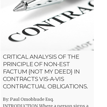
CRITICAL ANALYSIS OF THE
PRINCIPLE OF NON-EST
FACTUM {NOT MY DEED} IN
CONTRACTS VIS-A-VIS
CONTRACTUAL OBLIGATIONS.
By: Paul Omobhude Esq.
INTRODUCTION Where a person signs a