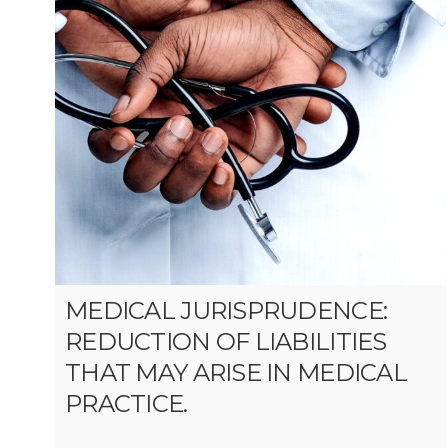
MEDICAL JURISPRUDENCE:
REDUCTION OF LIABILITIES
THAT MAY ARISE IN MEDICAL
PRACTICE.