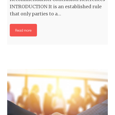
INTRODUCTION It is an established rule
that only parties to a…
Read more