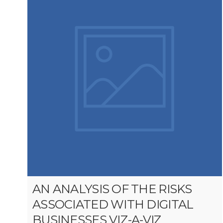
AN ANALYSIS OF THE RISKS
ASSOCIATED WITH DIGITAL
BUSINESSES VIZ-A-VIZ