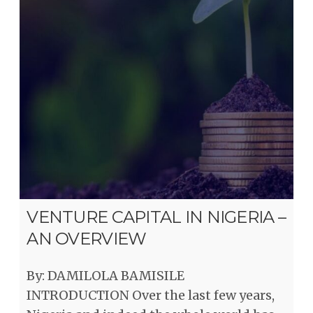
VENTURE CAPITAL IN NIGERIA –
AN OVERVIEW
By: DAMILOLA BAMISILE
INTRODUCTION Over the last few years,