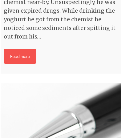
chemist near-by. Unsuspectingly, he was
given expired drugs. While drinking the
yoghurt he got from the chemist he
noticed some sediments after spitting it
out from his…
Read more