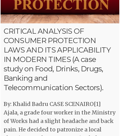
CRITICAL ANALYSIS OF
CONSUMER PROTECTION
LAWS AND ITS APPLICABILITY
IN MODERN TIMES (A case
study on Food, Drinks, Drugs,
Banking and
Telecommunication Sectors).
By: Khalid Badru CASE SCENAIRO[1]
Ajala, a grade four worker in the Ministry
of Works had a slight headache and back
pain. He decided to patronize a local