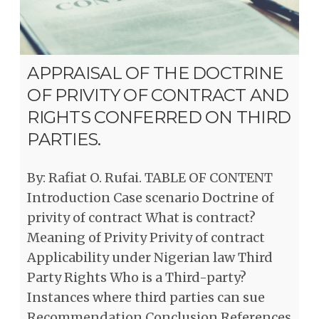
APPRAISAL OF THE DOCTRINE
OF PRIVITY OF CONTRACT AND
RIGHTS CONFERRED ON THIRD
PARTIES.
By: Rafiat O. Rufai. TABLE OF CONTENT
Introduction Case scenario Doctrine of
privity of contract What is contract?
Meaning of Privity Privity of contract
Applicability under Nigerian law Third
Party Rights Who is a Third-party?
Instances where third parties can sue
Recommendation Conclusion References