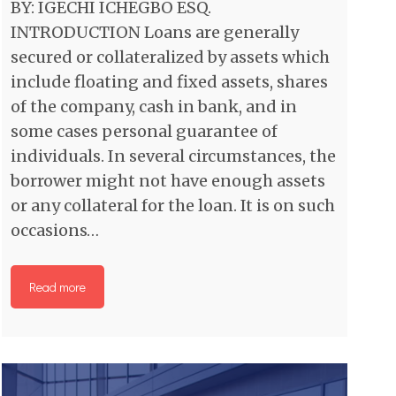
BY: IGECHI ICHEGBO ESQ.
INTRODUCTION Loans are generally
secured or collateralized by assets which
include floating and fixed assets, shares
of the company, cash in bank, and in
some cases personal guarantee of
individuals. In several circumstances, the
borrower might not have enough assets
or any collateral for the loan. It is on such
occasions…
Read more