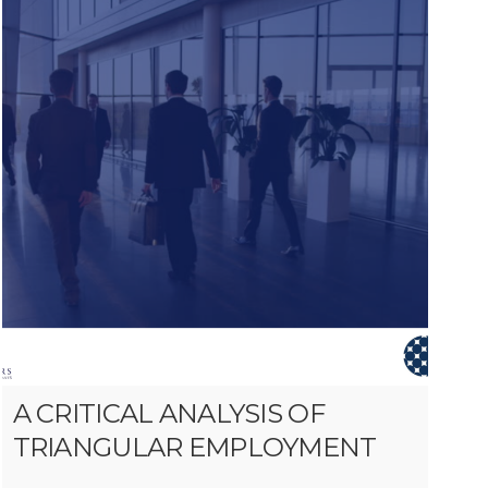
A CRITICAL ANALYSIS OF
TRIANGULAR EMPLOYMENT