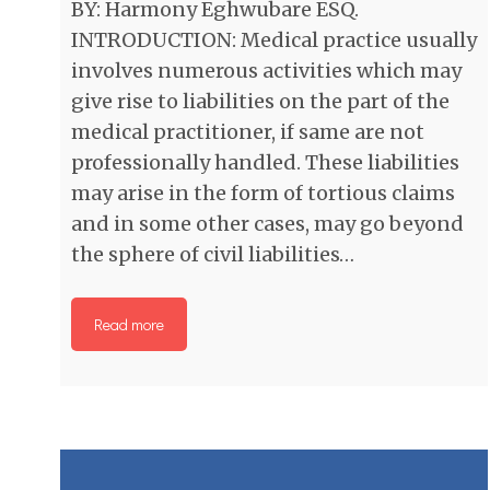
BY: Harmony Eghwubare ESQ.
INTRODUCTION: Medical practice usually
involves numerous activities which may
give rise to liabilities on the part of the
medical practitioner, if same are not
professionally handled. These liabilities
may arise in the form of tortious claims
and in some other cases, may go beyond
the sphere of civil liabilities…
Read more