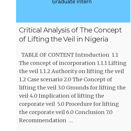
Critical Analysis of The Concept
of Lifting the Veil in Nigeria
TABLE OF CONTENT Introduction 1.1
The concept of incorporation 1.1.1 Lifting
the veil 1.1.2 Authority on lifting the veil
1.2 Case scenario 2.0 The Concept of
lifting the veil 3.0 Grounds for lifting the
veil 4.0 Implication of lifting the
corporate veil 5.0 Procedure for lifting
the corporate veil 6.0 Conclusion 7.0
Recommendation …