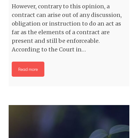
However, contrary to this opinion, a
contract can arise out of any discussion,
obligation or instruction to do an act as
far as the elements of a contract are
present and still be enforceable.
According to the Court in…
Read more