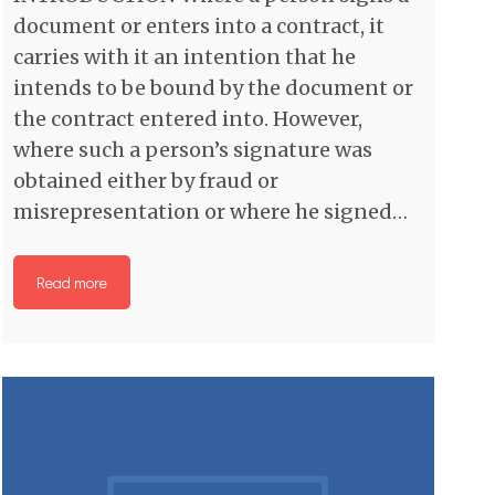
document or enters into a contract, it
carries with it an intention that he
intends to be bound by the document or
the contract entered into. However,
where such a person’s signature was
obtained either by fraud or
misrepresentation or where he signed…
Read more