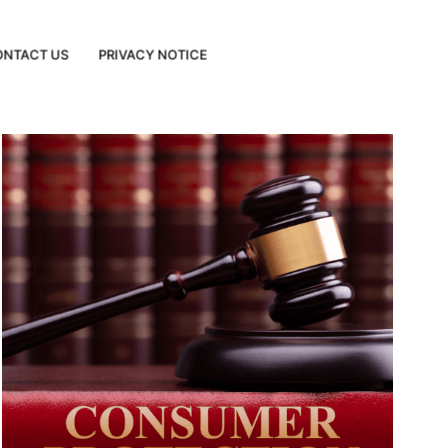
ONTACT US
PRIVACY NOTICE