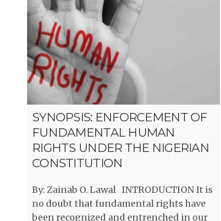
SYNOPSIS: ENFORCEMENT OF
FUNDAMENTAL HUMAN
RIGHTS UNDER THE NIGERIAN
CONSTITUTION
By: Zainab O. Lawal INTRODUCTION It is
no doubt that fundamental rights have
been recognized and entrenched in our