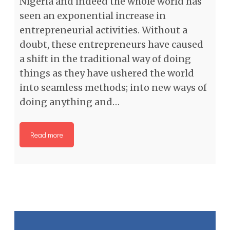
Nigeria and indeed the whole world has
seen an exponential increase in
entrepreneurial activities. Without a
doubt, these entrepreneurs have caused
a shift in the traditional way of doing
things as they have ushered the world
into seamless methods; into new ways of
doing anything and…
Read more