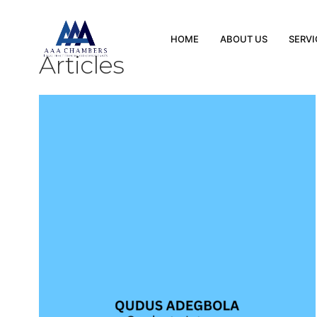
HOME
ABOUT US
SERVI
Articles