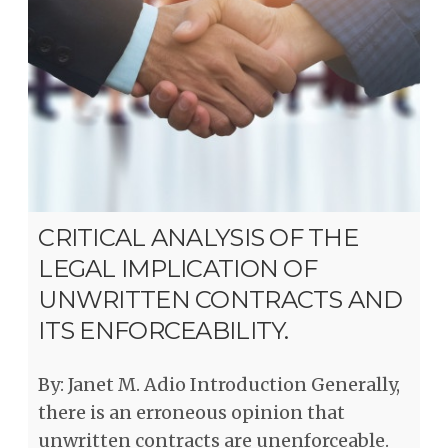
CRITICAL ANALYSIS OF THE
LEGAL IMPLICATION OF
UNWRITTEN CONTRACTS AND
ITS ENFORCEABILITY.
By: Janet M. Adio Introduction Generally,
there is an erroneous opinion that
unwritten contracts are unenforceable.