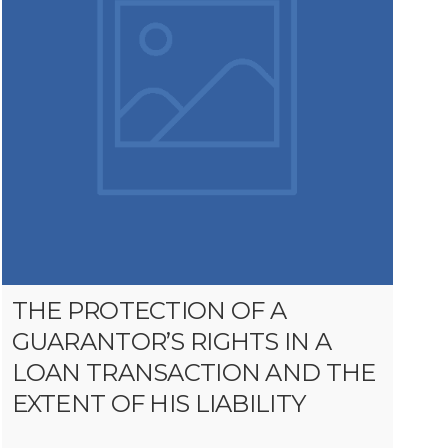
THE PROTECTION OF A
GUARANTOR’S RIGHTS IN A
LOAN TRANSACTION AND THE
EXTENT OF HIS LIABILITY