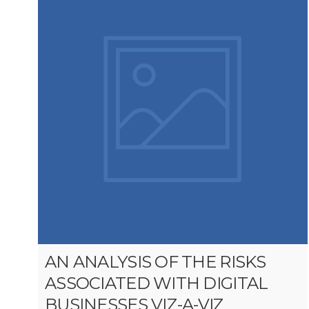
AN ANALYSIS OF THE RISKS
ASSOCIATED WITH DIGITAL
BUSINESSES VIZ-A-VIZ