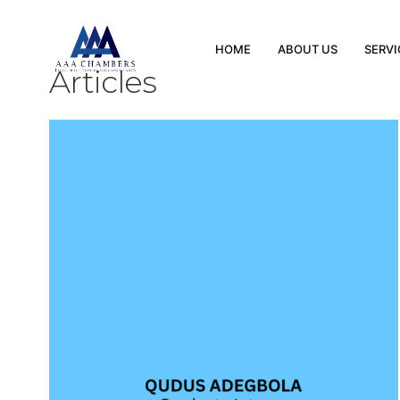
HOME
ABOUT US
SERVI
Articles