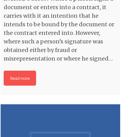
document or enters into a contract, it
carries with it an intention that he
intends to be bound by the document or
the contract entered into. However,
where such a person’s signature was
obtained either by fraud or
misrepresentation or where he signed…
Read more