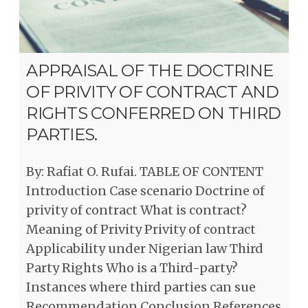
APPRAISAL OF THE DOCTRINE
OF PRIVITY OF CONTRACT AND
RIGHTS CONFERRED ON THIRD
PARTIES.
By: Rafiat O. Rufai. TABLE OF CONTENT
Introduction Case scenario Doctrine of
privity of contract What is contract?
Meaning of Privity Privity of contract
Applicability under Nigerian law Third
Party Rights Who is a Third-party?
Instances where third parties can sue
Recommendation Conclusion References