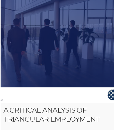
A CRITICAL ANALYSIS OF
TRIANGULAR EMPLOYMENT