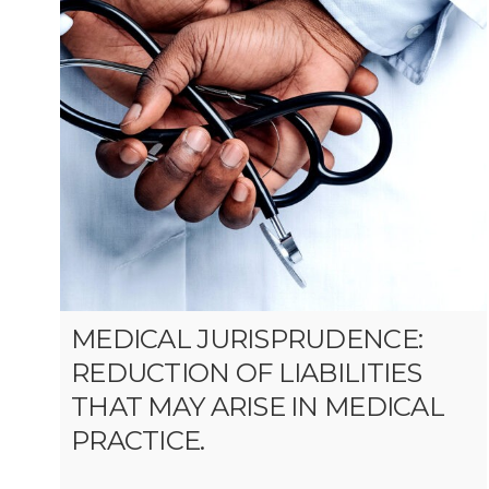
MEDICAL JURISPRUDENCE:
REDUCTION OF LIABILITIES
THAT MAY ARISE IN MEDICAL
PRACTICE.