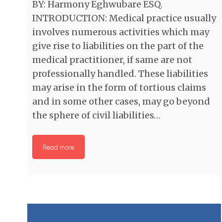
BY: Harmony Eghwubare ESQ.
INTRODUCTION: Medical practice usually
involves numerous activities which may
give rise to liabilities on the part of the
medical practitioner, if same are not
professionally handled. These liabilities
may arise in the form of tortious claims
and in some other cases, may go beyond
the sphere of civil liabilities…
Read more