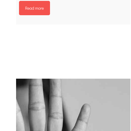
Read more