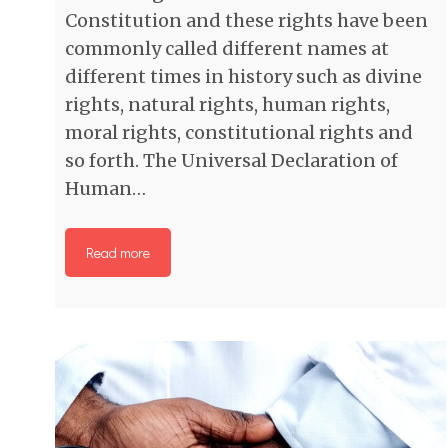
Constitution and these rights have been
commonly called different names at
different times in history such as divine
rights, natural rights, human rights,
moral rights, constitutional rights and
so forth. The Universal Declaration of
Human…
Read more