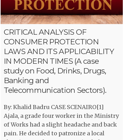
CRITICAL ANALYSIS OF
CONSUMER PROTECTION
LAWS AND ITS APPLICABILITY
IN MODERN TIMES (A case
study on Food, Drinks, Drugs,
Banking and
Telecommunication Sectors).
By: Khalid Badru CASE SCENAIRO[1]
Ajala, a grade four worker in the Ministry
of Works had a slight headache and back
pain. He decided to patronize a local