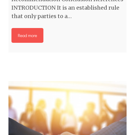
INTRODUCTION It is an established rule
that only parties to a…
Read more