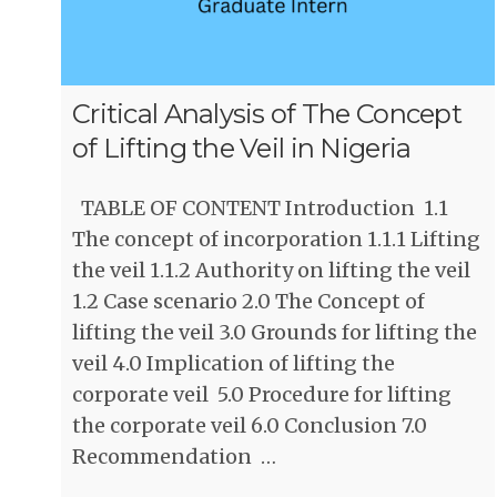
Critical Analysis of The Concept
of Lifting the Veil in Nigeria
TABLE OF CONTENT Introduction 1.1
The concept of incorporation 1.1.1 Lifting
the veil 1.1.2 Authority on lifting the veil
1.2 Case scenario 2.0 The Concept of
lifting the veil 3.0 Grounds for lifting the
veil 4.0 Implication of lifting the
corporate veil 5.0 Procedure for lifting
the corporate veil 6.0 Conclusion 7.0
Recommendation …