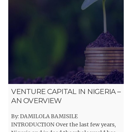
VENTURE CAPITAL IN NIGERIA –
AN OVERVIEW
By: DAMILOLA BAMISILE
INTRODUCTION Over the last few years,