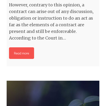
However, contrary to this opinion, a
contract can arise out of any discussion,
obligation or instruction to do an act as
far as the elements of a contract are
present and still be enforceable.
According to the Court in…
Read more