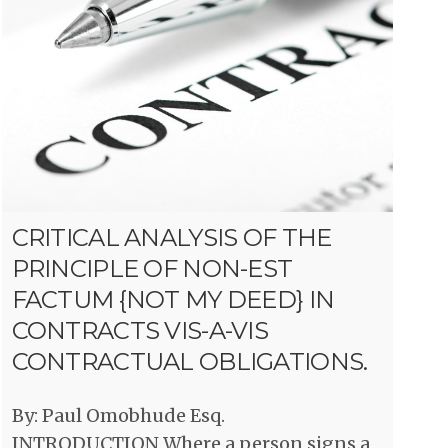
CRITICAL ANALYSIS OF THE
PRINCIPLE OF NON-EST
FACTUM {NOT MY DEED} IN
CONTRACTS VIS-A-VIS
CONTRACTUAL OBLIGATIONS.
By: Paul Omobhude Esq.
INTRODUCTION Where a person signs a