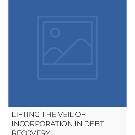
LIFTING THE VEIL OF
INCORPORATION IN DEBT
RECOVERY