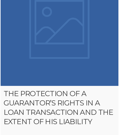
THE PROTECTION OF A
GUARANTOR’S RIGHTS IN A
LOAN TRANSACTION AND THE
EXTENT OF HIS LIABILITY