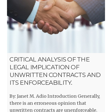
CRITICAL ANALYSIS OF THE
LEGAL IMPLICATION OF
UNWRITTEN CONTRACTS AND
ITS ENFORCEABILITY.
By: Janet M. Adio Introduction Generally,
there is an erroneous opinion that
unwritten contracts are unenforceable.