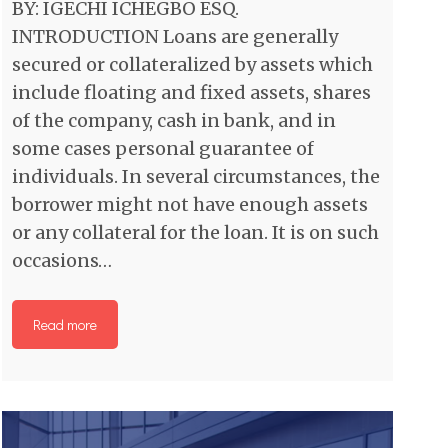
BY: IGECHI ICHEGBO ESQ.
INTRODUCTION Loans are generally
secured or collateralized by assets which
include floating and fixed assets, shares
of the company, cash in bank, and in
some cases personal guarantee of
individuals. In several circumstances, the
borrower might not have enough assets
or any collateral for the loan. It is on such
occasions…
Read more