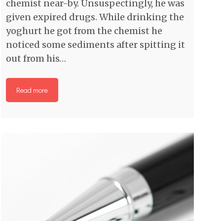
chemist near-by. Unsuspectingly, he was
given expired drugs. While drinking the
yoghurt he got from the chemist he
noticed some sediments after spitting it
out from his…
Read more