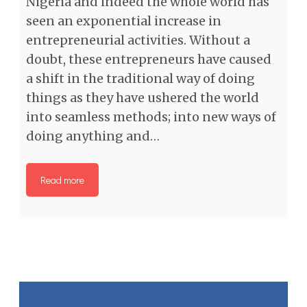
Nigeria and indeed the whole world has
seen an exponential increase in
entrepreneurial activities. Without a
doubt, these entrepreneurs have caused
a shift in the traditional way of doing
things as they have ushered the world
into seamless methods; into new ways of
doing anything and…
Read more