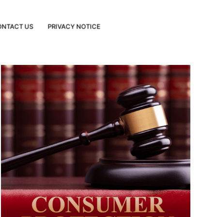
ONTACT US
PRIVACY NOTICE