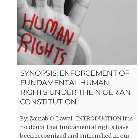
SYNOPSIS: ENFORCEMENT OF
FUNDAMENTAL HUMAN
RIGHTS UNDER THE NIGERIAN
CONSTITUTION
By: Zainab O. Lawal INTRODUCTION It is
no doubt that fundamental rights have
been recognized and entrenched in our