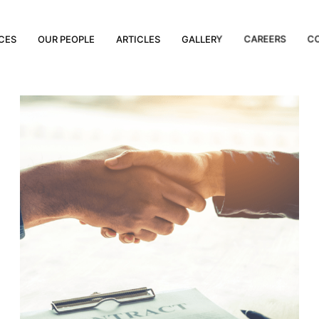
CES
OUR PEOPLE
ARTICLES
GALLERY
CAREERS
C