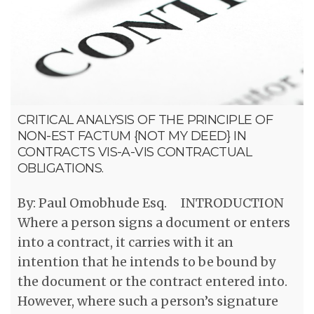
CRITICAL ANALYSIS OF THE PRINCIPLE OF
NON-EST FACTUM {NOT MY DEED} IN
CONTRACTS VIS-A-VIS CONTRACTUAL
OBLIGATIONS.
By: Paul Omobhude Esq. INTRODUCTION
Where a person signs a document or enters
into a contract, it carries with it an
intention that he intends to be bound by
the document or the contract entered into.
However, where such a person’s signature