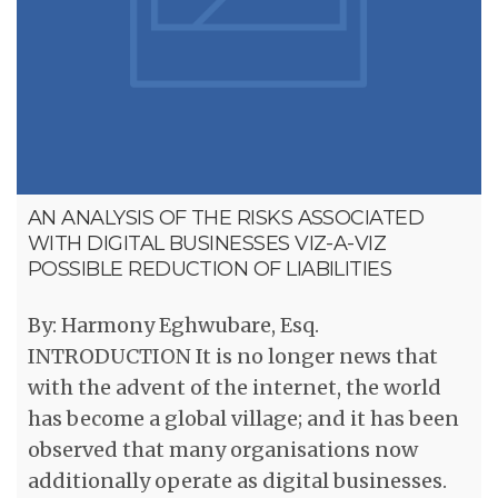
AN ANALYSIS OF THE RISKS ASSOCIATED
WITH DIGITAL BUSINESSES VIZ-A-VIZ
POSSIBLE REDUCTION OF LIABILITIES
By: Harmony Eghwubare, Esq.
INTRODUCTION It is no longer news that
with the advent of the internet, the world
has become a global village; and it has been
observed that many organisations now
additionally operate as digital businesses.