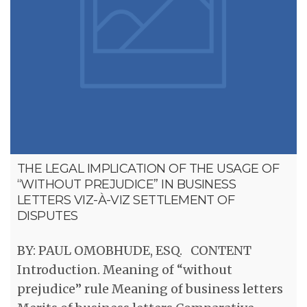
THE LEGAL IMPLICATION OF THE USAGE OF
“WITHOUT PREJUDICE” IN BUSINESS
LETTERS VIZ-À-VIZ SETTLEMENT OF
DISPUTES
BY: PAUL OMOBHUDE, ESQ. CONTENT
Introduction. Meaning of “without
prejudice” rule Meaning of business letters