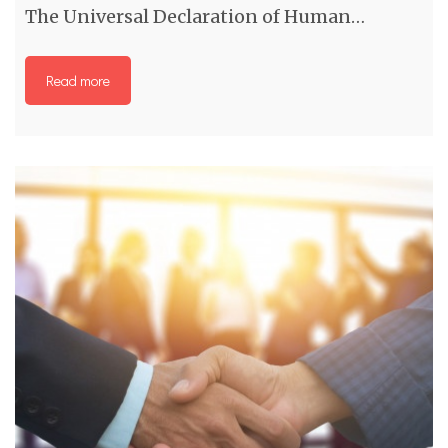
The Universal Declaration of Human…
Read more