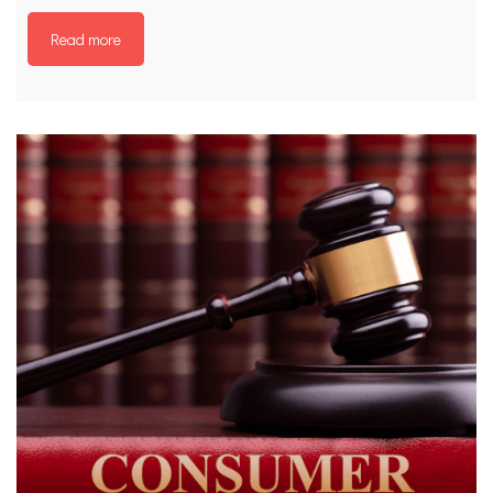
Read more