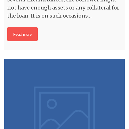
not have enough assets or any collateral for
the loan. It is on such occasions…
Read more