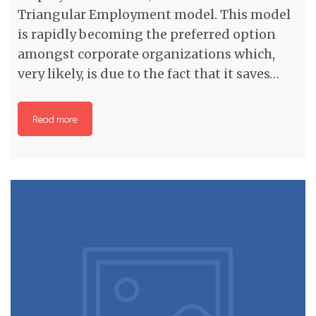
Triangular Employment model. This model
is rapidly becoming the preferred option
amongst corporate organizations which,
very likely, is due to the fact that it saves…
Read more