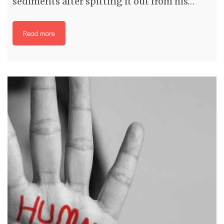
sediments after spitting it out from his…
Read more