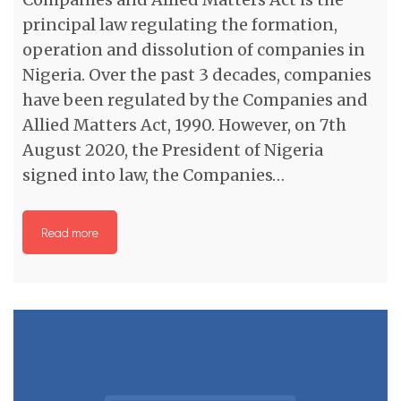
principal law regulating the formation,
operation and dissolution of companies in
Nigeria. Over the past 3 decades, companies
have been regulated by the Companies and
Allied Matters Act, 1990. However, on 7th
August 2020, the President of Nigeria
signed into law, the Companies…
Read more