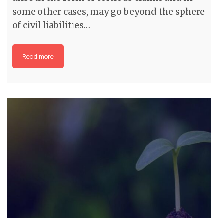
some other cases, may go beyond the sphere
of civil liabilities…
Read more