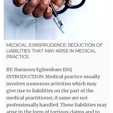
MEDICAL JURISPRUDENCE: REDUCTION OF
LIABILITIES THAT MAY ARISE IN MEDICAL
PRACTICE.
BY: Harmony Eghwubare ESQ.
INTRODUCTION: Medical practice usually
involves numerous activities which may
give rise to liabilities on the part of the
medical practitioner, if same are not
professionally handled. These liabilities may
arise in the form of tortious claims and in