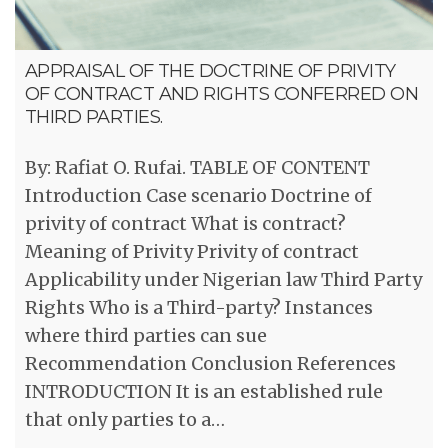
APPRAISAL OF THE DOCTRINE OF PRIVITY
OF CONTRACT AND RIGHTS CONFERRED ON
THIRD PARTIES.
By: Rafiat O. Rufai. TABLE OF CONTENT
Introduction Case scenario Doctrine of
privity of contract What is contract?
Meaning of Privity Privity of contract
Applicability under Nigerian law Third Party
Rights Who is a Third-party? Instances
where third parties can sue
Recommendation Conclusion References
INTRODUCTION It is an established rule
that only parties to a…