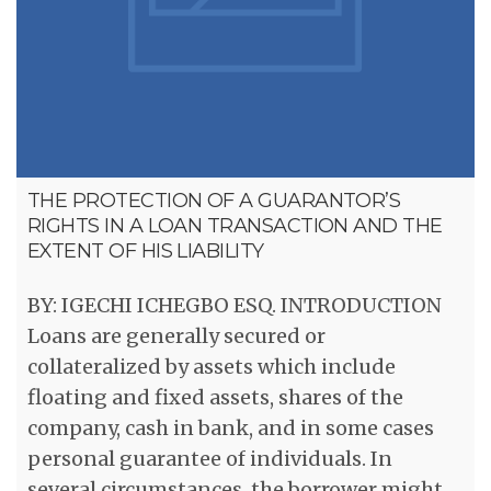
THE PROTECTION OF A GUARANTOR’S
RIGHTS IN A LOAN TRANSACTION AND THE
EXTENT OF HIS LIABILITY
BY: IGECHI ICHEGBO ESQ. INTRODUCTION
Loans are generally secured or
collateralized by assets which include
floating and fixed assets, shares of the
company, cash in bank, and in some cases
personal guarantee of individuals. In
several circumstances, the borrower might