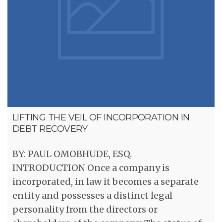
LIFTING THE VEIL OF INCORPORATION IN
DEBT RECOVERY
BY: PAUL OMOBHUDE, ESQ.
INTRODUCTION Once a company is
incorporated, in law it becomes a separate
entity and possesses a distinct legal
personality from the directors or