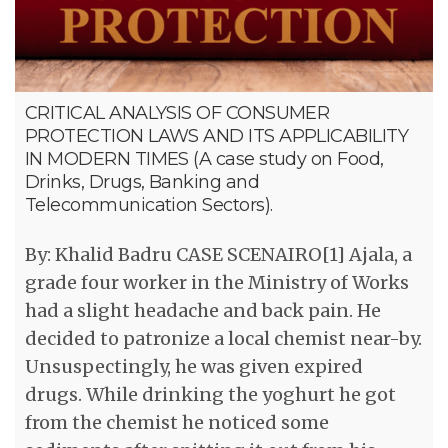
CRITICAL ANALYSIS OF CONSUMER
PROTECTION LAWS AND ITS APPLICABILITY
IN MODERN TIMES (A case study on Food,
Drinks, Drugs, Banking and
Telecommunication Sectors).
By: Khalid Badru CASE SCENAIRO[1] Ajala, a
grade four worker in the Ministry of Works
had a slight headache and back pain. He
decided to patronize a local chemist near-by.
Unsuspectingly, he was given expired
drugs. While drinking the yoghurt he got
from the chemist he noticed some