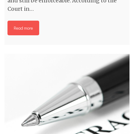
and still be enforceable. According to the
Court in…
Read more