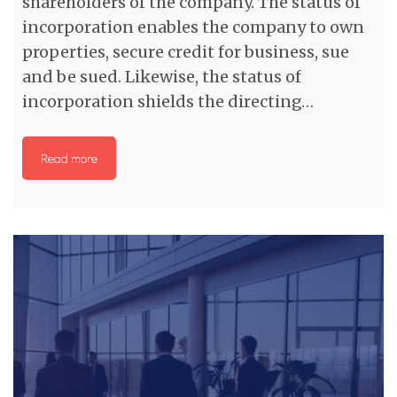
shareholders of the company. The status of
incorporation enables the company to own
properties, secure credit for business, sue
and be sued. Likewise, the status of
incorporation shields the directing…
Read more