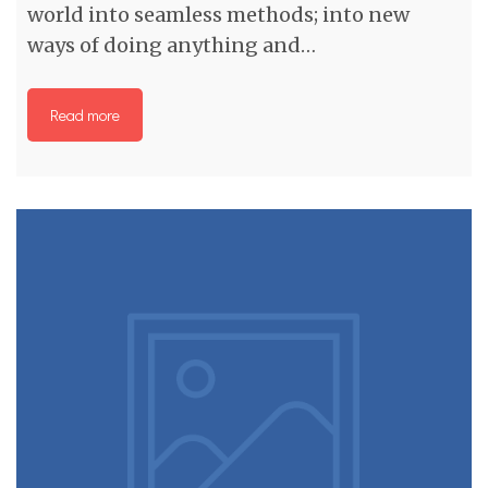
world into seamless methods; into new
ways of doing anything and…
Read more