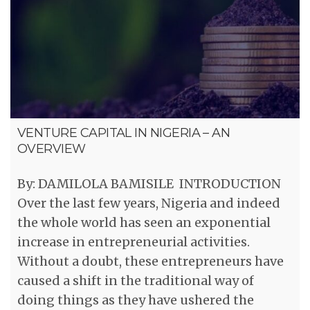
VENTURE CAPITAL IN NIGERIA – AN
OVERVIEW
By: DAMILOLA BAMISILE INTRODUCTION
Over the last few years, Nigeria and indeed
the whole world has seen an exponential
increase in entrepreneurial activities.
Without a doubt, these entrepreneurs have
caused a shift in the traditional way of
doing things as they have ushered the