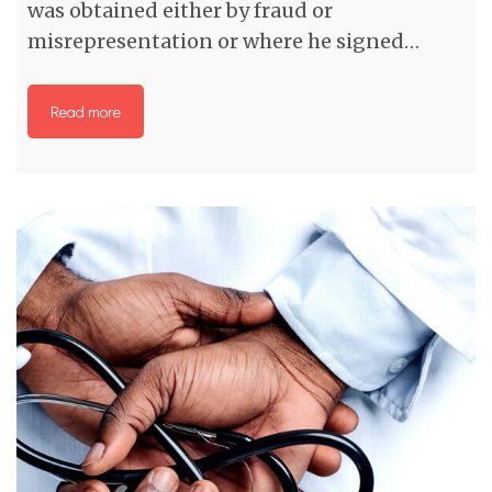
was obtained either by fraud or
misrepresentation or where he signed…
Read more