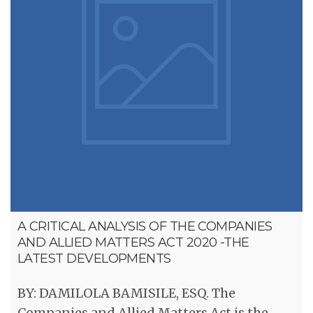
A CRITICAL ANALYSIS OF THE COMPANIES
AND ALLIED MATTERS ACT 2020 -THE
LATEST DEVELOPMENTS
BY: DAMILOLA BAMISILE, ESQ. The
Companies and Allied Matters Act is the