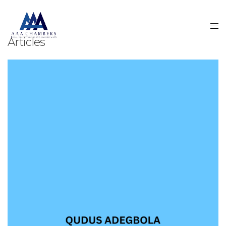
Articles