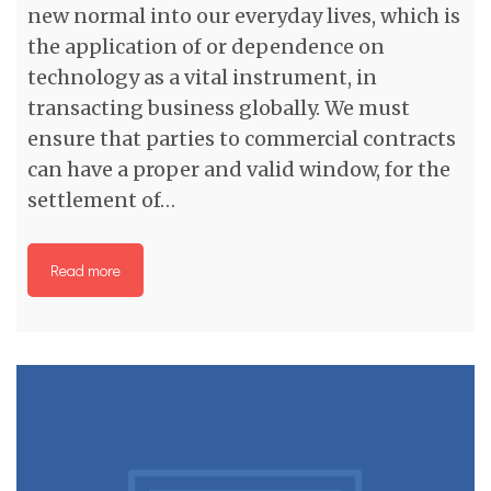
new normal into our everyday lives, which is
the application of or dependence on
technology as a vital instrument, in
transacting business globally. We must
ensure that parties to commercial contracts
can have a proper and valid window, for the
settlement of…
Read more