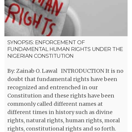
SYNOPSIS: ENFORCEMENT OF
FUNDAMENTAL HUMAN RIGHTS UNDER THE
NIGERIAN CONSTITUTION
By: Zainab O. Lawal INTRODUCTION It is no
doubt that fundamental rights have been
recognized and entrenched in our
Constitution and these rights have been
commonly called different names at
different times in history such as divine
rights, natural rights, human rights, moral
rights, constitutional rights and so forth.