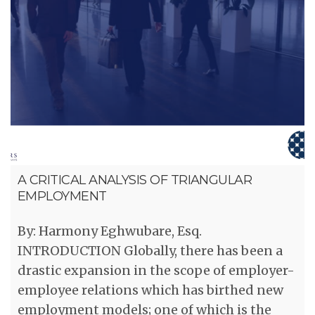
A CRITICAL ANALYSIS OF TRIANGULAR
EMPLOYMENT
By: Harmony Eghwubare, Esq.
INTRODUCTION Globally, there has been a
drastic expansion in the scope of employer-
employee relations which has birthed new
employment models; one of which is the