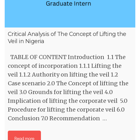
Critical Analysis of The Concept of Lifting the
Veil in Nigeria
TABLE OF CONTENT Introduction 1.1 The
concept of incorporation 1.1.1 Lifting the
veil 1.1.2 Authority on lifting the veil 1.2
Case scenario 2.0 The Concept of lifting the
veil 3.0 Grounds for lifting the veil 4.0
Implication of lifting the corporate veil 5.0
Procedure for lifting the corporate veil 6.0
Conclusion 7.0 Recommendation …
Read more