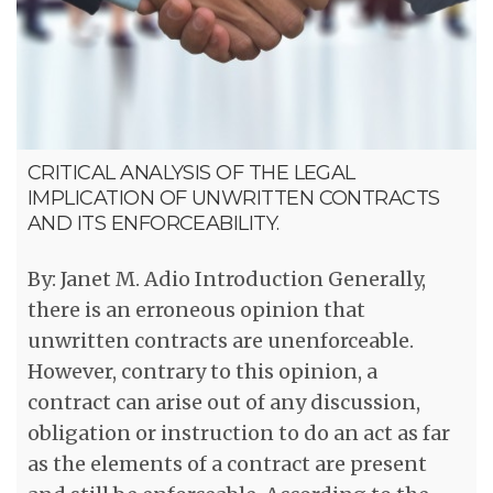
CRITICAL ANALYSIS OF THE LEGAL
IMPLICATION OF UNWRITTEN CONTRACTS
AND ITS ENFORCEABILITY.
By: Janet M. Adio Introduction Generally,
there is an erroneous opinion that
unwritten contracts are unenforceable.
However, contrary to this opinion, a
contract can arise out of any discussion,
obligation or instruction to do an act as far
as the elements of a contract are present