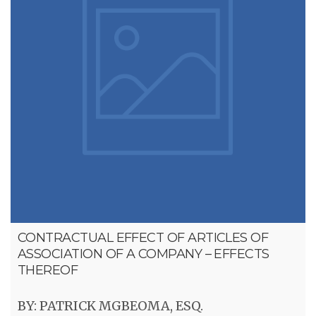
CONTRACTUAL EFFECT OF ARTICLES OF
ASSOCIATION OF A COMPANY – EFFECTS
THEREOF
BY: PATRICK MGBEOMA, ESQ.