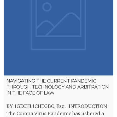
NAVIGATING THE CURRENT PANDEMIC
THROUGH TECHNOLOGY AND ARBITRATION
IN THE FACE OF LAW
BY: IGECHI ICHEGBO, Esq. INTRODUCTION
The Corona Virus Pandemic has ushered a