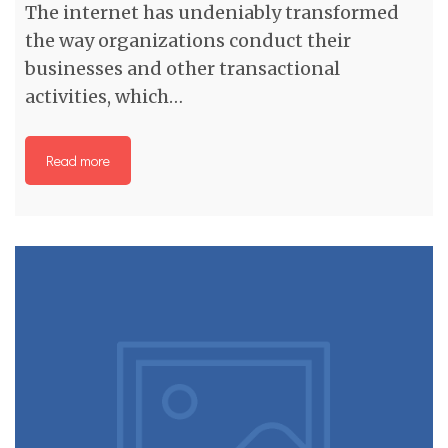
The internet has undeniably transformed
the way organizations conduct their
businesses and other transactional
activities, which…
Read more