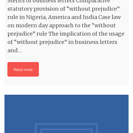
Merits of business letters Comparative
statutory provision of “without prejudice”
rule in Nigeria, America and India Case law
on modern day approach to the “without
prejudice” rule The implication of the usage
of “without prejudice” in business letters
and…
Read more