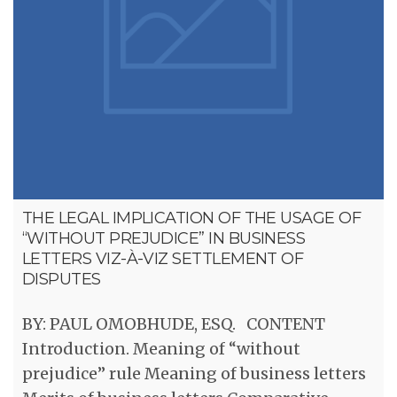
THE LEGAL IMPLICATION OF THE USAGE OF
“WITHOUT PREJUDICE” IN BUSINESS
LETTERS VIZ-À-VIZ SETTLEMENT OF
DISPUTES
BY: PAUL OMOBHUDE, ESQ. CONTENT
Introduction. Meaning of “without
prejudice” rule Meaning of business letters