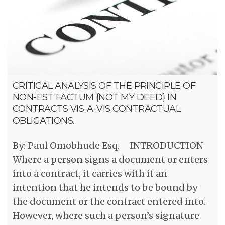
CRITICAL ANALYSIS OF THE PRINCIPLE OF
NON-EST FACTUM {NOT MY DEED} IN
CONTRACTS VIS-A-VIS CONTRACTUAL
OBLIGATIONS.
By: Paul Omobhude Esq. INTRODUCTION
Where a person signs a document or enters
into a contract, it carries with it an
intention that he intends to be bound by
the document or the contract entered into.
However, where such a person’s signature