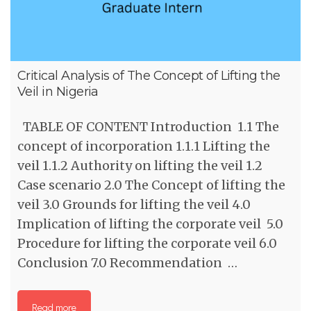
Critical Analysis of The Concept of Lifting the
Veil in Nigeria
TABLE OF CONTENT Introduction 1.1 The
concept of incorporation 1.1.1 Lifting the
veil 1.1.2 Authority on lifting the veil 1.2
Case scenario 2.0 The Concept of lifting the
veil 3.0 Grounds for lifting the veil 4.0
Implication of lifting the corporate veil 5.0
Procedure for lifting the corporate veil 6.0
Conclusion 7.0 Recommendation …
Read more