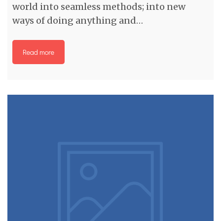
world into seamless methods; into new
ways of doing anything and…
Read more