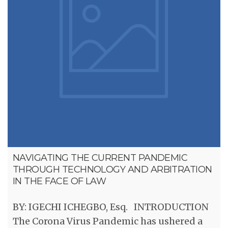
NAVIGATING THE CURRENT PANDEMIC
THROUGH TECHNOLOGY AND ARBITRATION
IN THE FACE OF LAW
BY: IGECHI ICHEGBO, Esq. INTRODUCTION
The Corona Virus Pandemic has ushered a