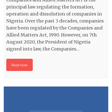
principal law regulating the formation,
operation and dissolution of companies in
Nigeria. Over the past 3 decades, companies
have been regulated by the Companies and
Allied Matters Act, 1990. However, on 7th
August 2020, the President of Nigeria
signed into law, the Companies…
Read more