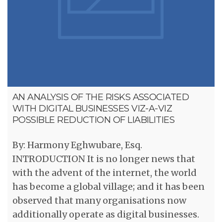
AN ANALYSIS OF THE RISKS ASSOCIATED
WITH DIGITAL BUSINESSES VIZ-A-VIZ
POSSIBLE REDUCTION OF LIABILITIES
By: Harmony Eghwubare, Esq.
INTRODUCTION It is no longer news that
with the advent of the internet, the world
has become a global village; and it has been
observed that many organisations now
additionally operate as digital businesses.