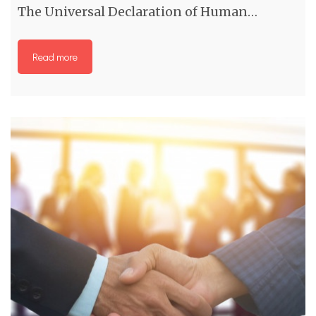
The Universal Declaration of Human…
Read more