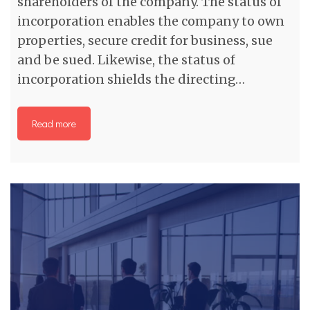
shareholders of the company. The status of
incorporation enables the company to own
properties, secure credit for business, sue
and be sued. Likewise, the status of
incorporation shields the directing…
Read more