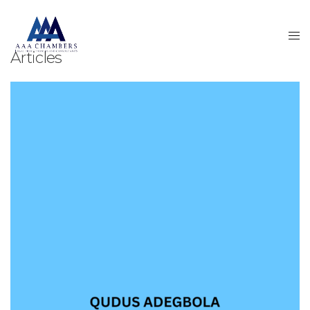
Articles