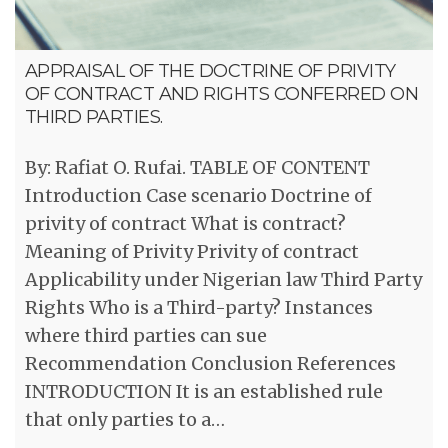
APPRAISAL OF THE DOCTRINE OF PRIVITY
OF CONTRACT AND RIGHTS CONFERRED ON
THIRD PARTIES.
By: Rafiat O. Rufai. TABLE OF CONTENT
Introduction Case scenario Doctrine of
privity of contract What is contract?
Meaning of Privity Privity of contract
Applicability under Nigerian law Third Party
Rights Who is a Third-party? Instances
where third parties can sue
Recommendation Conclusion References
INTRODUCTION It is an established rule
that only parties to a…