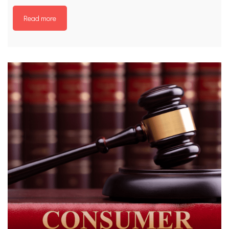
Read more