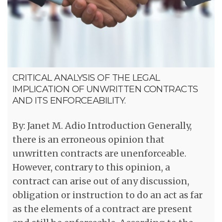
CRITICAL ANALYSIS OF THE LEGAL
IMPLICATION OF UNWRITTEN CONTRACTS
AND ITS ENFORCEABILITY.
By: Janet M. Adio Introduction Generally,
there is an erroneous opinion that
unwritten contracts are unenforceable.
However, contrary to this opinion, a
contract can arise out of any discussion,
obligation or instruction to do an act as far
as the elements of a contract are present