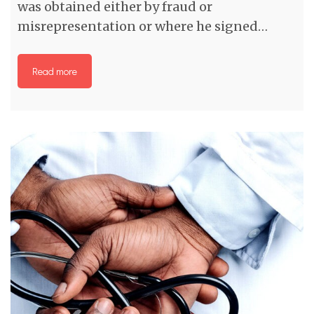
was obtained either by fraud or
misrepresentation or where he signed…
Read more