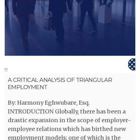
A CRITICAL ANALYSIS OF TRIANGULAR
EMPLOYMENT
By: Harmony Eghwubare, Esq.
INTRODUCTION Globally, there has been a
drastic expansion in the scope of employer-
employee relations which has birthed new
employment models; one of which is the