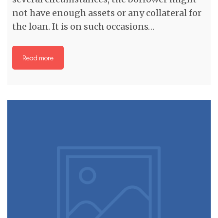
not have enough assets or any collateral for
the loan. It is on such occasions…
Read more