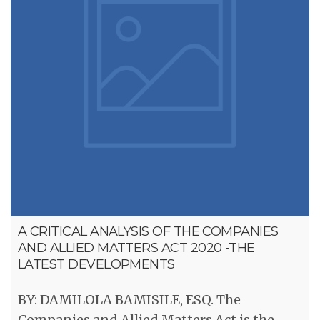
A CRITICAL ANALYSIS OF THE COMPANIES
AND ALLIED MATTERS ACT 2020 -THE
LATEST DEVELOPMENTS
BY: DAMILOLA BAMISILE, ESQ. The
Companies and Allied Matters Act is the