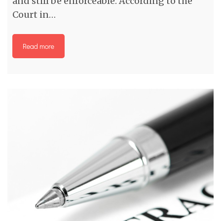
and still be enforceable. According to the
Court in…
Read more