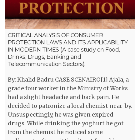
CRITICAL ANALYSIS OF CONSUMER
PROTECTION LAWS AND ITS APPLICABILITY
IN MODERN TIMES (A case study on Food,
Drinks, Drugs, Banking and
Telecommunication Sectors).
By: Khalid Badru CASE SCENAIRO[1] Ajala, a
grade four worker in the Ministry of Works
had a slight headache and back pain. He
decided to patronize a local chemist near-by.
Unsuspectingly, he was given expired
drugs. While drinking the yoghurt he got
from the chemist he noticed some