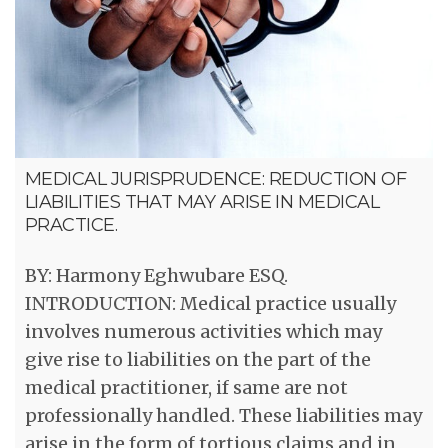
MEDICAL JURISPRUDENCE: REDUCTION OF
LIABILITIES THAT MAY ARISE IN MEDICAL
PRACTICE.
BY: Harmony Eghwubare ESQ.
INTRODUCTION: Medical practice usually
involves numerous activities which may
give rise to liabilities on the part of the
medical practitioner, if same are not
professionally handled. These liabilities may
arise in the form of tortious claims and in