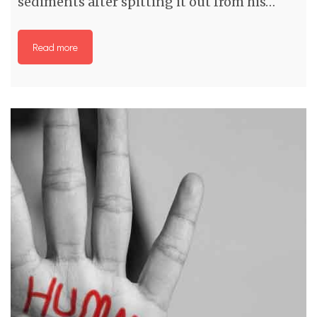
sediments after spitting it out from his…
Read more