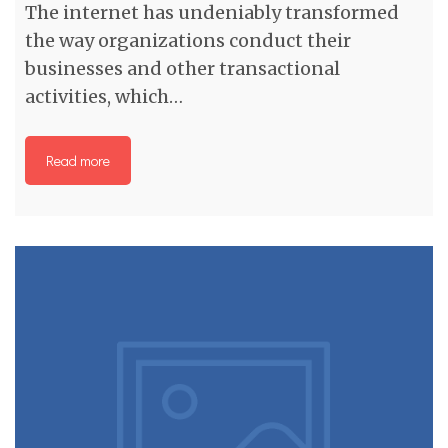
The internet has undeniably transformed
the way organizations conduct their
businesses and other transactional
activities, which…
Read more