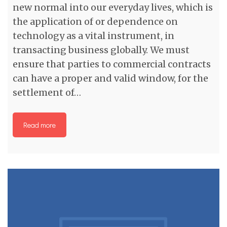
new normal into our everyday lives, which is
the application of or dependence on
technology as a vital instrument, in
transacting business globally. We must
ensure that parties to commercial contracts
can have a proper and valid window, for the
settlement of…
Read more