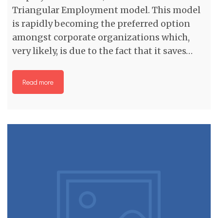
Triangular Employment model. This model
is rapidly becoming the preferred option
amongst corporate organizations which,
very likely, is due to the fact that it saves…
Read more