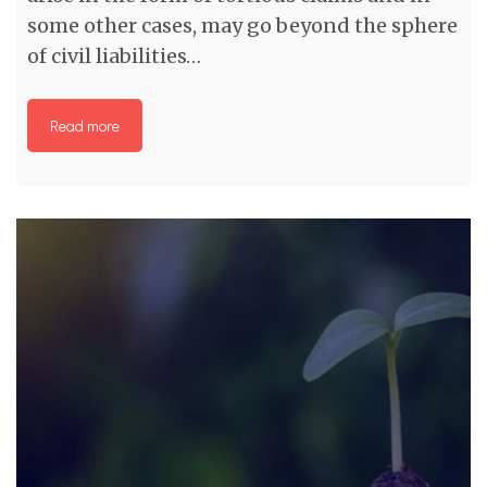
some other cases, may go beyond the sphere
of civil liabilities…
Read more