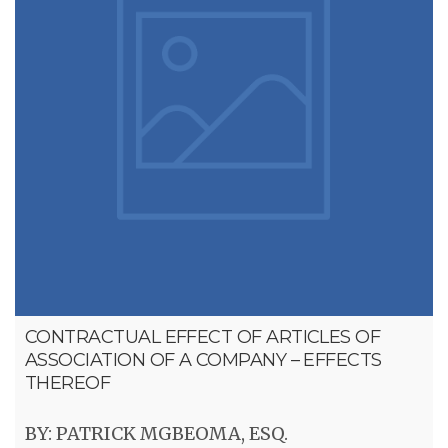
CONTRACTUAL EFFECT OF ARTICLES OF
ASSOCIATION OF A COMPANY – EFFECTS
THEREOF
BY: PATRICK MGBEOMA, ESQ.