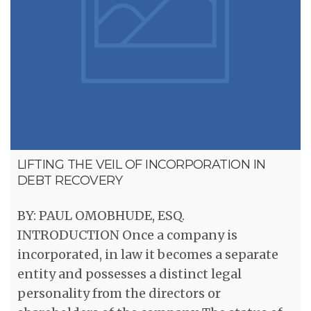
LIFTING THE VEIL OF INCORPORATION IN
DEBT RECOVERY
BY: PAUL OMOBHUDE, ESQ.
INTRODUCTION Once a company is
incorporated, in law it becomes a separate
entity and possesses a distinct legal
personality from the directors or