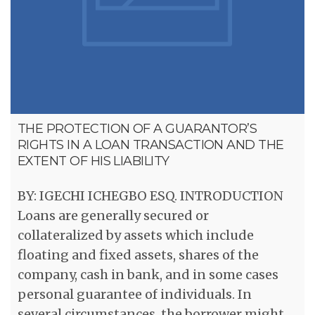
THE PROTECTION OF A GUARANTOR’S
RIGHTS IN A LOAN TRANSACTION AND THE
EXTENT OF HIS LIABILITY
BY: IGECHI ICHEGBO ESQ. INTRODUCTION
Loans are generally secured or
collateralized by assets which include
floating and fixed assets, shares of the
company, cash in bank, and in some cases
personal guarantee of individuals. In
several circumstances, the borrower might