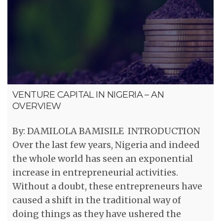
VENTURE CAPITAL IN NIGERIA – AN
OVERVIEW
By: DAMILOLA BAMISILE INTRODUCTION
Over the last few years, Nigeria and indeed
the whole world has seen an exponential
increase in entrepreneurial activities.
Without a doubt, these entrepreneurs have
caused a shift in the traditional way of
doing things as they have ushered the