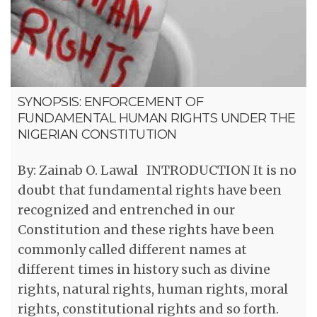
SYNOPSIS: ENFORCEMENT OF
FUNDAMENTAL HUMAN RIGHTS UNDER THE
NIGERIAN CONSTITUTION
By: Zainab O. Lawal INTRODUCTION It is no
doubt that fundamental rights have been
recognized and entrenched in our
Constitution and these rights have been
commonly called different names at
different times in history such as divine
rights, natural rights, human rights, moral
rights, constitutional rights and so forth.