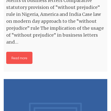
Merits of business letters Comparative
statutory provision of “without prejudice”
rule in Nigeria, America and India Case law
on modern day approach to the “without
prejudice” rule The implication of the usage
of “without prejudice” in business letters
and…
Read more