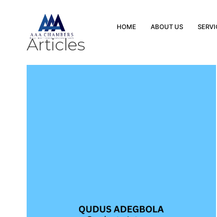
HOME
ABOUT US
SERVI
Articles