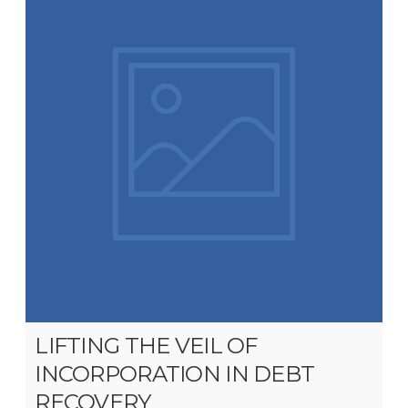
LIFTING THE VEIL OF
INCORPORATION IN DEBT
RECOVERY