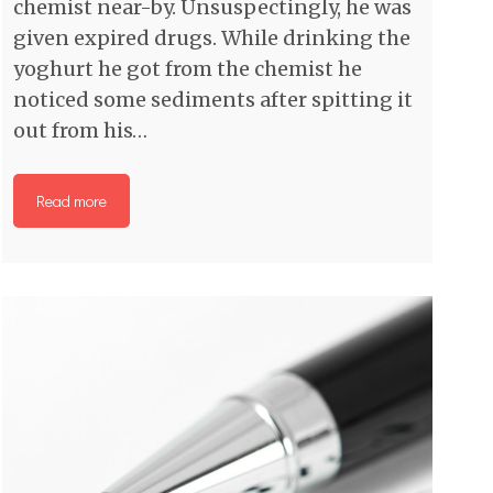
chemist near-by. Unsuspectingly, he was
given expired drugs. While drinking the
yoghurt he got from the chemist he
noticed some sediments after spitting it
out from his…
Read more