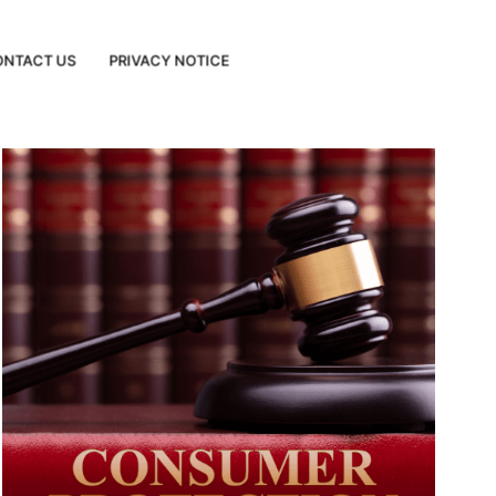
ONTACT US
PRIVACY NOTICE