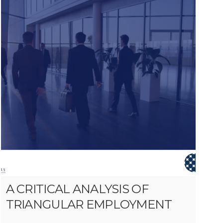
A CRITICAL ANALYSIS OF
TRIANGULAR EMPLOYMENT