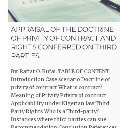
APPRAISAL OF THE DOCTRINE
OF PRIVITY OF CONTRACT AND
RIGHTS CONFERRED ON THIRD
PARTIES.
By: Rafiat O. Rufai. TABLE OF CONTENT
Introduction Case scenario Doctrine of
privity of contract What is contract?
Meaning of Privity Privity of contract
Applicability under Nigerian law Third
Party Rights Who is a Third-party?
Instances where third parties can sue
Recommendation Conclusion References