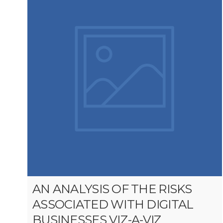
AN ANALYSIS OF THE RISKS
ASSOCIATED WITH DIGITAL
BUSINESSES VIZ-A-VIZ