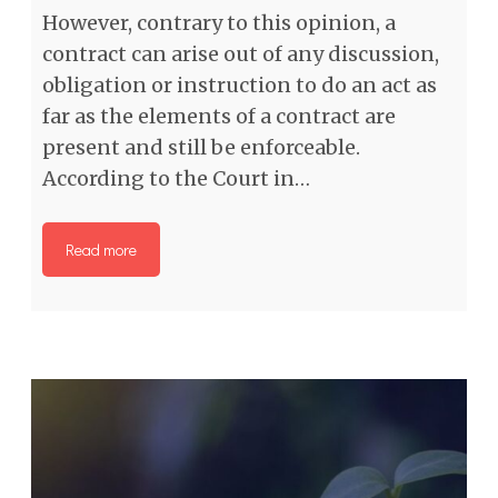
However, contrary to this opinion, a
contract can arise out of any discussion,
obligation or instruction to do an act as
far as the elements of a contract are
present and still be enforceable.
According to the Court in…
Read more