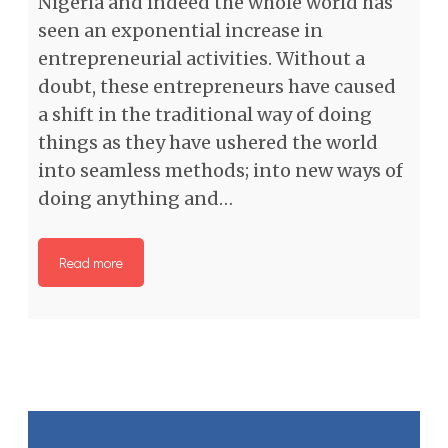
Nigeria and indeed the whole world has
seen an exponential increase in
entrepreneurial activities. Without a
doubt, these entrepreneurs have caused
a shift in the traditional way of doing
things as they have ushered the world
into seamless methods; into new ways of
doing anything and…
Read more