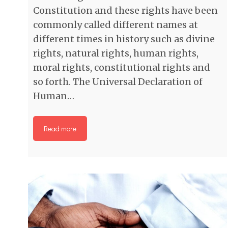
Constitution and these rights have been
commonly called different names at
different times in history such as divine
rights, natural rights, human rights,
moral rights, constitutional rights and
so forth. The Universal Declaration of
Human…
Read more