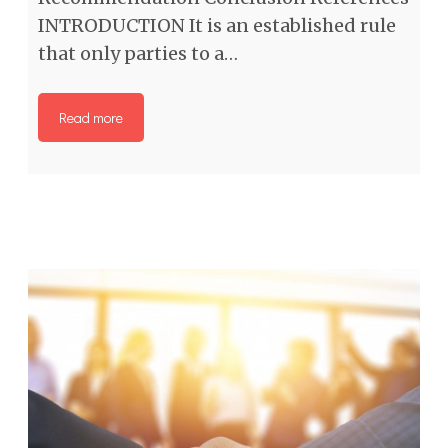
INTRODUCTION It is an established rule
that only parties to a…
Read more