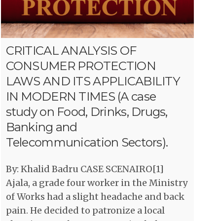
CRITICAL ANALYSIS OF
CONSUMER PROTECTION
LAWS AND ITS APPLICABILITY
IN MODERN TIMES (A case
study on Food, Drinks, Drugs,
Banking and
Telecommunication Sectors).
By: Khalid Badru CASE SCENAIRO[1]
Ajala, a grade four worker in the Ministry
of Works had a slight headache and back
pain. He decided to patronize a local