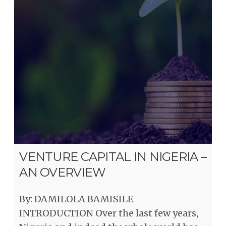
VENTURE CAPITAL IN NIGERIA –
AN OVERVIEW
By: DAMILOLA BAMISILE
INTRODUCTION Over the last few years,