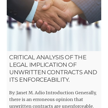
CRITICAL ANALYSIS OF THE
LEGAL IMPLICATION OF
UNWRITTEN CONTRACTS AND
ITS ENFORCEABILITY.
By: Janet M. Adio Introduction Generally,
there is an erroneous opinion that
unwritten contracts are unenforceable.