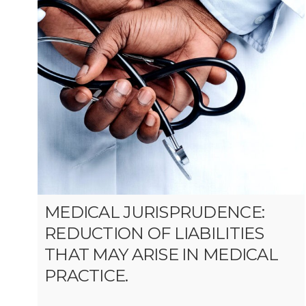
MEDICAL JURISPRUDENCE:
REDUCTION OF LIABILITIES
THAT MAY ARISE IN MEDICAL
PRACTICE.