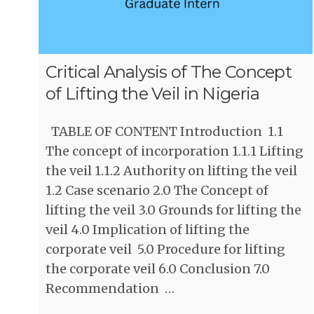
Critical Analysis of The Concept
of Lifting the Veil in Nigeria
TABLE OF CONTENT Introduction 1.1
The concept of incorporation 1.1.1 Lifting
the veil 1.1.2 Authority on lifting the veil
1.2 Case scenario 2.0 The Concept of
lifting the veil 3.0 Grounds for lifting the
veil 4.0 Implication of lifting the
corporate veil 5.0 Procedure for lifting
the corporate veil 6.0 Conclusion 7.0
Recommendation …