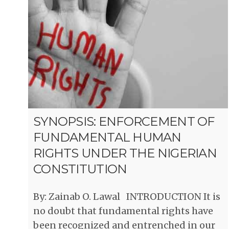
SYNOPSIS: ENFORCEMENT OF
FUNDAMENTAL HUMAN
RIGHTS UNDER THE NIGERIAN
CONSTITUTION
By: Zainab O. Lawal INTRODUCTION It is
no doubt that fundamental rights have
been recognized and entrenched in our