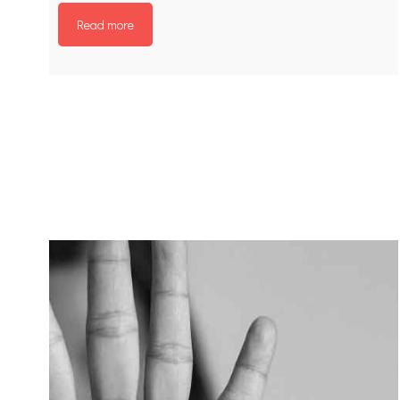
Read more