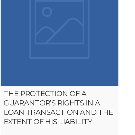
THE PROTECTION OF A
GUARANTOR’S RIGHTS IN A
LOAN TRANSACTION AND THE
EXTENT OF HIS LIABILITY