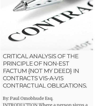
CRITICAL ANALYSIS OF THE
PRINCIPLE OF NON-EST
FACTUM {NOT MY DEED} IN
CONTRACTS VIS-A-VIS
CONTRACTUAL OBLIGATIONS.
By: Paul Omobhude Esq.
INTRODUCTION Where a person signs a