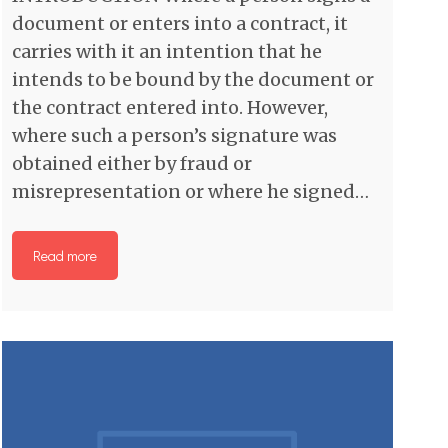
document or enters into a contract, it
carries with it an intention that he
intends to be bound by the document or
the contract entered into. However,
where such a person’s signature was
obtained either by fraud or
misrepresentation or where he signed…
Read more