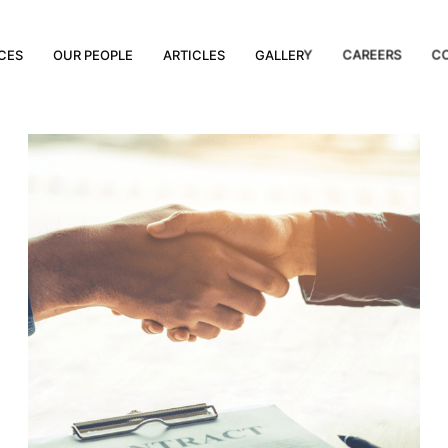
CES
OUR PEOPLE
ARTICLES
GALLERY
CAREERS
C