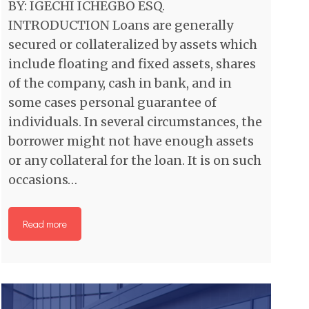
BY: IGECHI ICHEGBO ESQ.
INTRODUCTION Loans are generally
secured or collateralized by assets which
include floating and fixed assets, shares
of the company, cash in bank, and in
some cases personal guarantee of
individuals. In several circumstances, the
borrower might not have enough assets
or any collateral for the loan. It is on such
occasions…
Read more