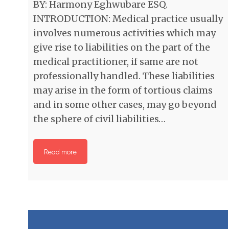
BY: Harmony Eghwubare ESQ.
INTRODUCTION: Medical practice usually
involves numerous activities which may
give rise to liabilities on the part of the
medical practitioner, if same are not
professionally handled. These liabilities
may arise in the form of tortious claims
and in some other cases, may go beyond
the sphere of civil liabilities…
Read more