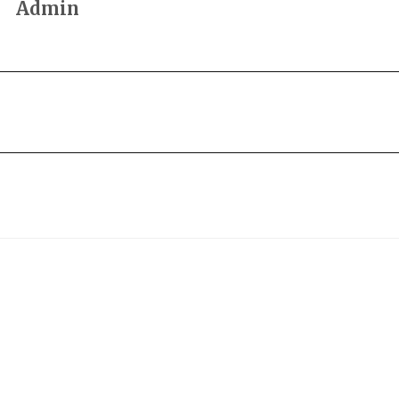
Admin