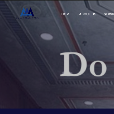
HOME
ABOUT US
SERVI