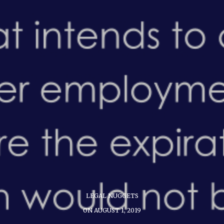
LEGAL NUGGETS
ON AUGUST 1, 2019