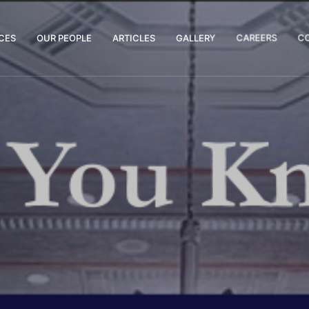
CES
OUR PEOPLE
ARTICLES
GALLERY
CAREERS
C