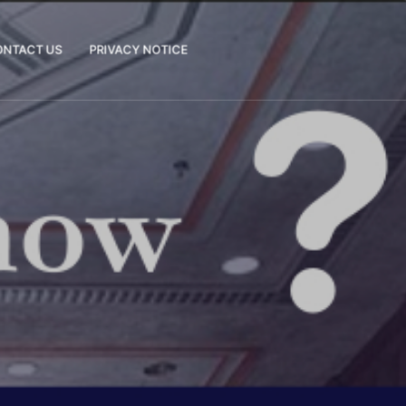
ONTACT US
PRIVACY NOTICE