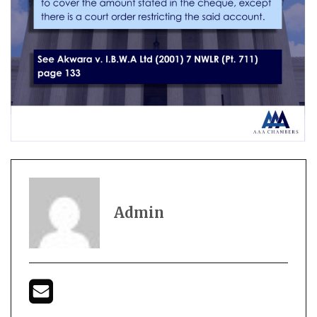
Admin