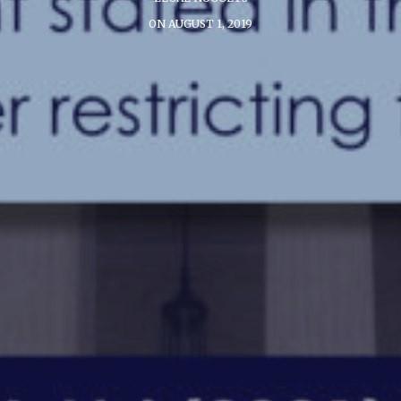
ON AUGUST 1, 2019