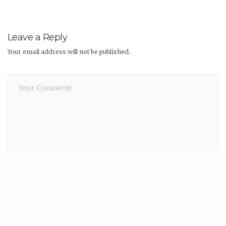
Leave a Reply
Your email address will not be published.
Share
Name
*