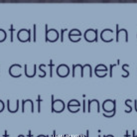
LEGAL NUGGETS