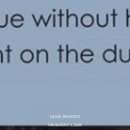
LEGAL NUGGETS
ON AUGUST 1, 2019