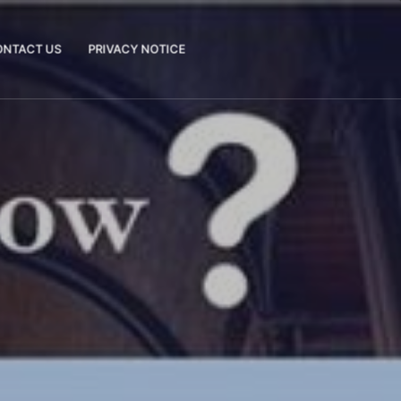
ONTACT US
PRIVACY NOTICE