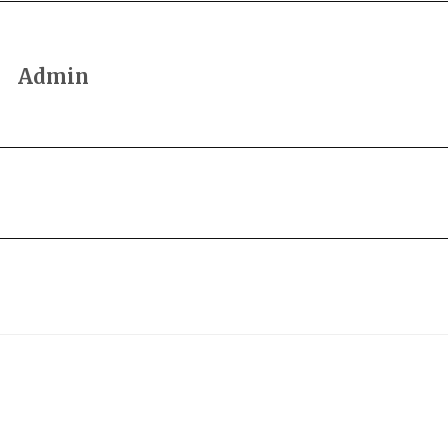
Admin