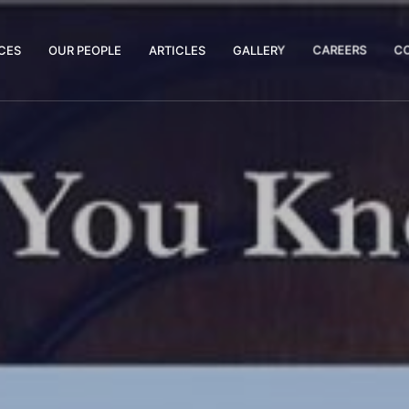
CES
OUR PEOPLE
ARTICLES
GALLERY
CAREERS
C