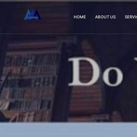
HOME
ABOUT US
SERVI