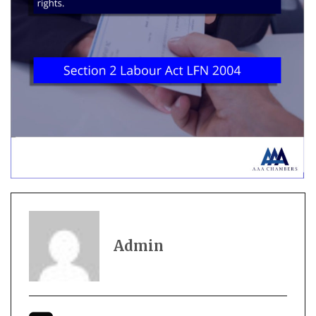
Admin