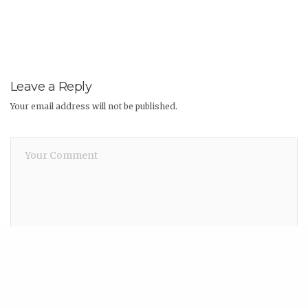
Leave a Reply
Your email address will not be published.
Share
Name
*