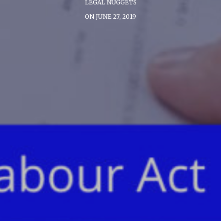
LEGAL NUGGETS
ON JUNE 27, 2019