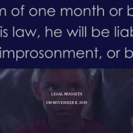
LEGAL NUGGETS
ON NOVEMBER 8, 2019