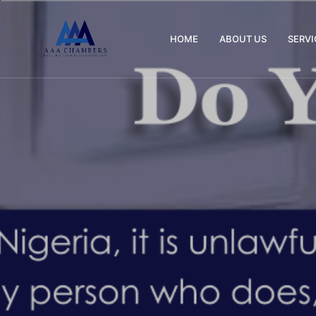
HOME
ABOUT US
SERVI