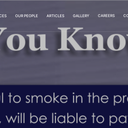
CES
OUR PEOPLE
ARTICLES
GALLERY
CAREERS
C