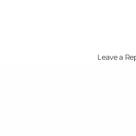
Leave a Re
Your email address wi
PREVIOUS POST (P)