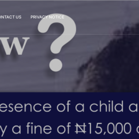
ONTACT US
PRIVACY NOTICE