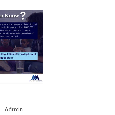
Admin